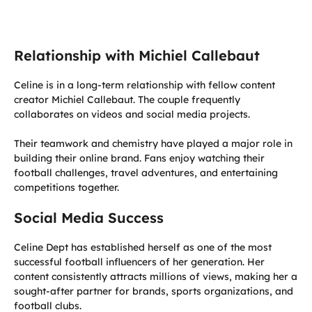
Relationship with Michiel Callebaut
Celine is in a long-term relationship with fellow content
creator Michiel Callebaut. The couple frequently
collaborates on videos and social media projects.
Their teamwork and chemistry have played a major role in
building their online brand. Fans enjoy watching their
football challenges, travel adventures, and entertaining
competitions together.
Social Media Success
Celine Dept has established herself as one of the most
successful football influencers of her generation. Her
content consistently attracts millions of views, making her a
sought-after partner for brands, sports organizations, and
football clubs.