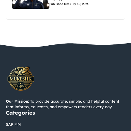
Published On: July 30, 2026
Our Mission:
To provide accurate, simple, and helpful content
that informs, educates, and empowers readers every day.
Categories
SAP MM