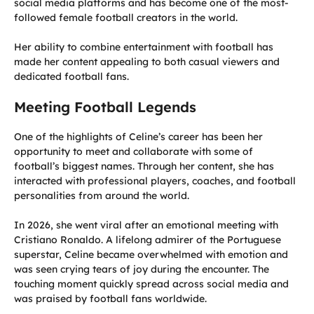
social media platforms and has become one of the most-
followed female football creators in the world.
Her ability to combine entertainment with football has
made her content appealing to both casual viewers and
dedicated football fans.
Meeting Football Legends
One of the highlights of Celine’s career has been her
opportunity to meet and collaborate with some of
football’s biggest names. Through her content, she has
interacted with professional players, coaches, and football
personalities from around the world.
In 2026, she went viral after an emotional meeting with
Cristiano Ronaldo. A lifelong admirer of the Portuguese
superstar, Celine became overwhelmed with emotion and
was seen crying tears of joy during the encounter. The
touching moment quickly spread across social media and
was praised by football fans worldwide.