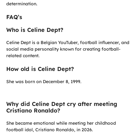
determination.
FAQ’s
Who is Celine Dept?
Celine Dept is a Belgian YouTuber, football influencer, and
social media personality known for creating football-
related content.
How old is Celine Dept?
She was born on December 8, 1999.
Why did Celine Dept cry after meeting
Cristiano Ronaldo?
She became emotional while meeting her childhood
football idol, Cristiano Ronaldo, in 2026.