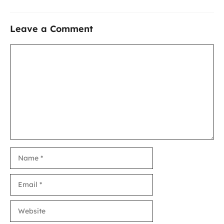
Leave a Comment
Comment
Name
Email
Website