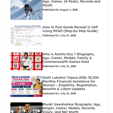
Age, Career, 14 Peaks, Records and
Death
Published On: August 1, 2026
How to Post Goods Receipt in SAP
Using MIGO (Step-by-Step Guide)
Published On: July 31, 2026
Who is Asmita Dey ? Biography,
Age, Career, Medals, Family &
Commonwealth Games Gold
Published On: July 31, 2026
Delhi Lakshmi Yojana 2026: ₹2,500
Monthly Financial Assistance for
Women – Eligibility, Registration,
Benefits & Latest Updates
Published On: July 31, 2026
Murali Sreeshankar Biography: Age,
Height, Career, Medals, Records,
Injury, and Net Worth