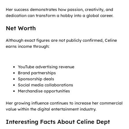
Her success demonstrates how passion, creativity, and
dedication can transform a hobby into a global career.
Net Worth
Although exact figures are not publicly confirmed, Celine
earns income through:
YouTube advertising revenue
Brand partnerships
Sponsorship deals
Social media collaborations
Merchandise opportunities
Her growing influence continues to increase her commercial
value within the digital entertainment industry.
Interesting Facts About Celine Dept