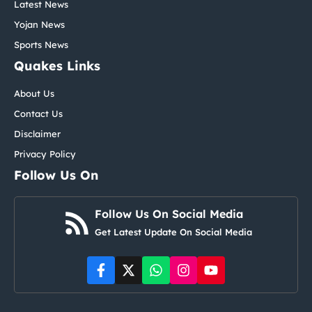
Latest News
Yojan News
Sports News
Quakes Links
About Us
Contact Us
Disclaimer
Privacy Policy
Follow Us On
Follow Us On Social Media
Get Latest Update On Social Media