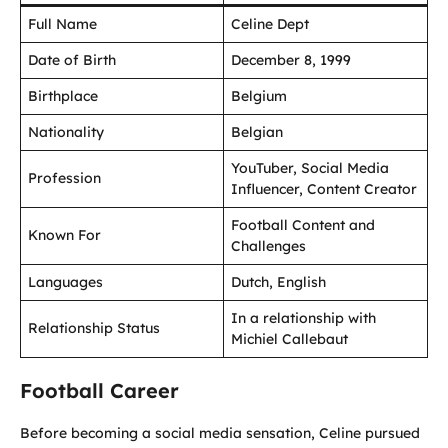
Full Name
Celine Dept
Date of Birth
December 8, 1999
Birthplace
Belgium
Nationality
Belgian
YouTuber, Social Media
Profession
Influencer, Content Creator
Football Content and
Known For
Challenges
Languages
Dutch, English
In a relationship with
Relationship Status
Michiel Callebaut
Football Career
Before becoming a social media sensation, Celine pursued