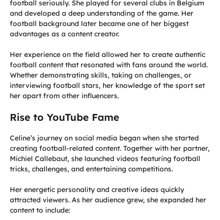
football seriously. She played for several clubs in Belgium
and developed a deep understanding of the game. Her
football background later became one of her biggest
advantages as a content creator.
Her experience on the field allowed her to create authentic
football content that resonated with fans around the world.
Whether demonstrating skills, taking on challenges, or
interviewing football stars, her knowledge of the sport set
her apart from other influencers.
Rise to YouTube Fame
Celine’s journey on social media began when she started
creating football-related content. Together with her partner,
Michiel Callebaut, she launched videos featuring football
tricks, challenges, and entertaining competitions.
Her energetic personality and creative ideas quickly
attracted viewers. As her audience grew, she expanded her
content to include: