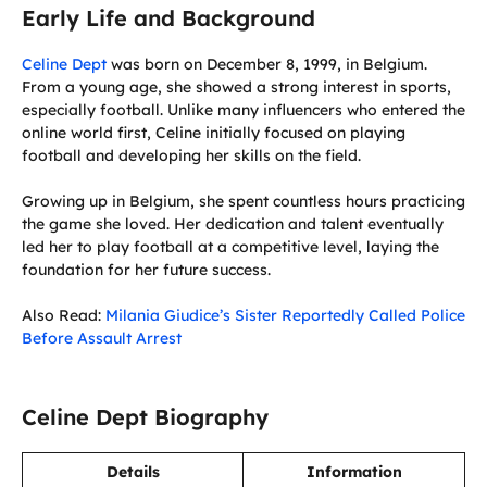
Early Life and Background
Celine Dept
was born on December 8, 1999, in Belgium.
From a young age, she showed a strong interest in sports,
especially football. Unlike many influencers who entered the
online world first, Celine initially focused on playing
football and developing her skills on the field.
Growing up in Belgium, she spent countless hours practicing
the game she loved. Her dedication and talent eventually
led her to play football at a competitive level, laying the
foundation for her future success.
Also Read:
Milania Giudice’s Sister Reportedly Called Police
Before Assault Arrest
Celine Dept Biography
Details
Information