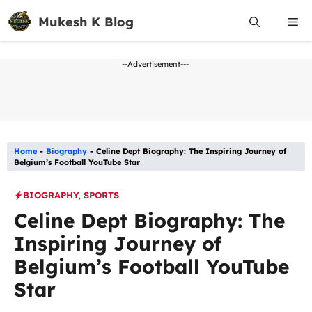
Skip
Mukesh K Blog
Me
to
content
--Advertisement---
Home
-
Biography
-
Celine Dept Biography: The Inspiring Journey of
Belgium’s Football YouTube Star
BIOGRAPHY
,
SPORTS
Celine Dept Biography: The
Inspiring Journey of
Belgium’s Football YouTube
Star