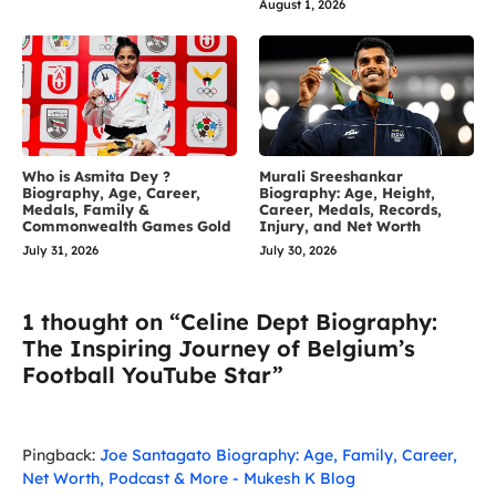
August 1, 2026
Who is Asmita Dey ?
Murali Sreeshankar
Biography, Age, Career,
Biography: Age, Height,
Medals, Family &
Career, Medals, Records,
Commonwealth Games Gold
Injury, and Net Worth
July 31, 2026
July 30, 2026
1 thought on “Celine Dept Biography:
The Inspiring Journey of Belgium’s
Football YouTube Star”
Pingback:
Joe Santagato Biography: Age, Family, Career,
Net Worth, Podcast & More - Mukesh K Blog