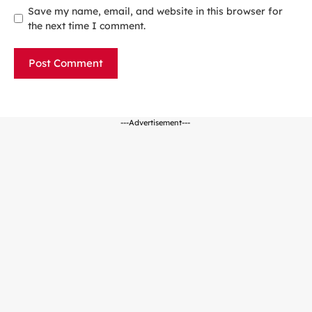
Save my name, email, and website in this browser for
the next time I comment.
---Advertisement---