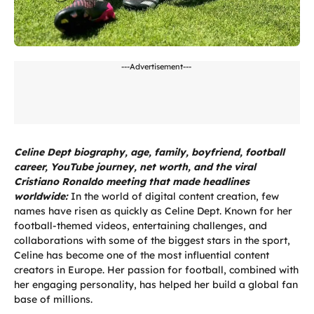
---Advertisement---
Celine Dept biography, age, family, boyfriend, football
career, YouTube journey, net worth, and the viral
Cristiano Ronaldo meeting that made headlines
worldwide:
In the world of digital content creation, few
names have risen as quickly as Celine Dept. Known for her
football-themed videos, entertaining challenges, and
collaborations with some of the biggest stars in the sport,
Celine has become one of the most influential content
creators in Europe. Her passion for football, combined with
her engaging personality, has helped her build a global fan
base of millions.