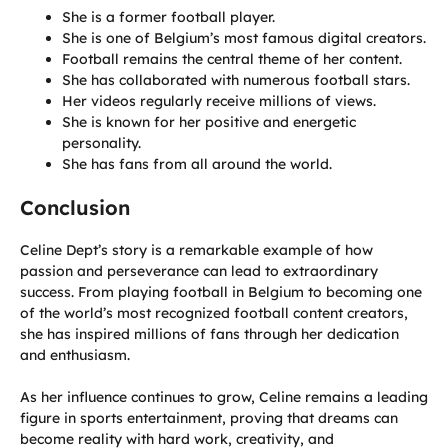
She is a former football player.
She is one of Belgium’s most famous digital creators.
Football remains the central theme of her content.
She has collaborated with numerous football stars.
Her videos regularly receive millions of views.
She is known for her positive and energetic
personality.
She has fans from all around the world.
Conclusion
Celine Dept’s story is a remarkable example of how
passion and perseverance can lead to extraordinary
success. From playing football in Belgium to becoming one
of the world’s most recognized football content creators,
she has inspired millions of fans through her dedication
and enthusiasm.
As her influence continues to grow, Celine remains a leading
figure in sports entertainment, proving that dreams can
become reality with hard work, creativity, and