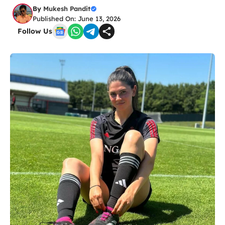
By
Mukesh Pandit
Published On: June 13, 2026
Follow Us