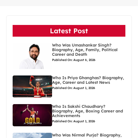
Latest Post
Who Was Umashankar Singh?
Biography, Age, Family, Political
Career and Death
Published On: August 6, 2026
Who Is Priya Ghanghas? Biography,
Age, Career and Latest News
Published On: August 1, 2026
Who Is Sakshi Chaudhary?
Biography, Age, Boxing Career and
Achievements
Published On: August 1, 2026
Who Was Nirmal Purja? Biography,