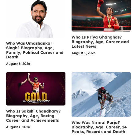
Who Is Priya Ghanghas?
Biography, Age, Career and
Who Was Umashankar
Latest News
Singh? Biography, Age,
Family, Political Career and
August 1, 2026
Death
August 6, 2026
Who Is Sakshi Chaudhary?
Biography, Age, Boxing
Career and Achievements
Who Was Nirmal Purja?
Biography, Age, Career, 14
August 1, 2026
Peaks, Records and Death