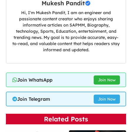
Mukesh Pandit
Hi, I'm Mukesh Pandit, I am an engineer and
passionate content creator who enjoys sharing
informative articles on SAPMM, Biography,
technology, Sports, Education, entertainment, and
trending news. My goal is to provide accurate, easy-
to-read, and valuable content that helps readers stay
informed and updated.
Join WhatsApp
Join Now
Join Telegram
Join Now
Related Posts