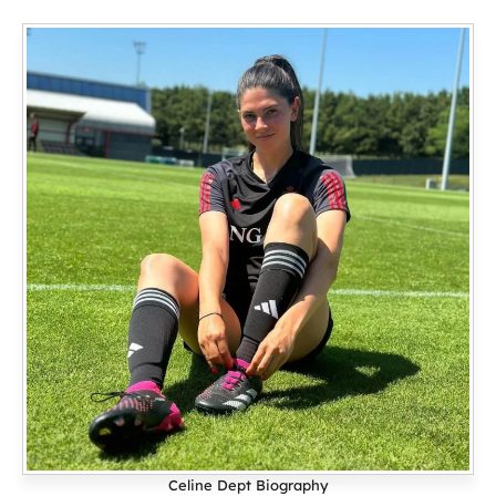
Celine Dept Biography