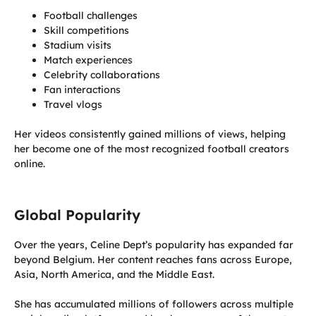
Football challenges
Skill competitions
Stadium visits
Match experiences
Celebrity collaborations
Fan interactions
Travel vlogs
Her videos consistently gained millions of views, helping
her become one of the most recognized football creators
online.
Global Popularity
Over the years, Celine Dept’s popularity has expanded far
beyond Belgium. Her content reaches fans across Europe,
Asia, North America, and the Middle East.
She has accumulated millions of followers across multiple