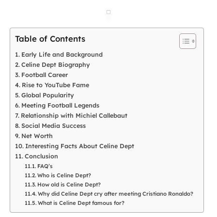
Table of Contents
Early Life and Background
Celine Dept Biography
Football Career
Rise to YouTube Fame
Global Popularity
Meeting Football Legends
Relationship with Michiel Callebaut
Social Media Success
Net Worth
Interesting Facts About Celine Dept
Conclusion
FAQ’s
Who is Celine Dept?
How old is Celine Dept?
Why did Celine Dept cry after meeting Cristiano Ronaldo?
What is Celine Dept famous for?