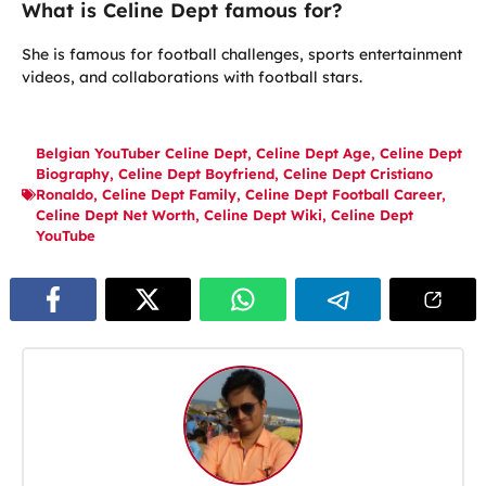
What is Celine Dept famous for?
She is famous for football challenges, sports entertainment
videos, and collaborations with football stars.
Belgian YouTuber Celine Dept
,
Celine Dept Age
,
Celine Dept
Biography
,
Celine Dept Boyfriend
,
Celine Dept Cristiano
Ronaldo
,
Celine Dept Family
,
Celine Dept Football Career
,
Celine Dept Net Worth
,
Celine Dept Wiki
,
Celine Dept
YouTube