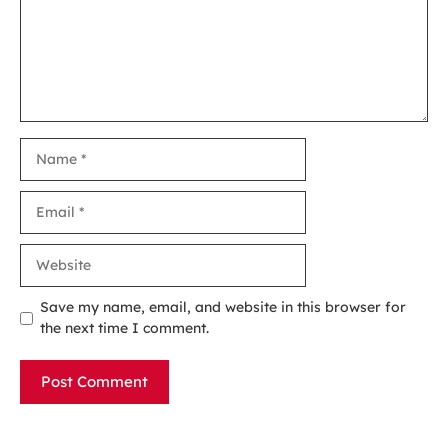
Name
Email
Website
Save my name, email, and website in this browser for
the next time I comment.