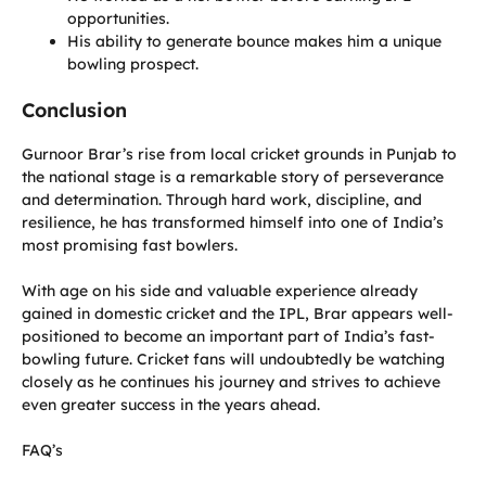
opportunities.
His ability to generate bounce makes him a unique
bowling prospect.
Conclusion
Gurnoor Brar’s rise from local cricket grounds in Punjab to
the national stage is a remarkable story of perseverance
and determination. Through hard work, discipline, and
resilience, he has transformed himself into one of India’s
most promising fast bowlers.
With age on his side and valuable experience already
gained in domestic cricket and the IPL, Brar appears well-
positioned to become an important part of India’s fast-
bowling future. Cricket fans will undoubtedly be watching
closely as he continues his journey and strives to achieve
even greater success in the years ahead.
FAQ’s