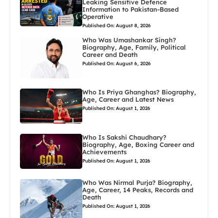
Leaking Sensitive Defence
Information to Pakistan-Based
Operative
Published On: August 8, 2026
Who Was Umashankar Singh?
Biography, Age, Family, Political
Career and Death
Published On: August 6, 2026
Who Is Priya Ghanghas? Biography,
Age, Career and Latest News
Published On: August 1, 2026
Who Is Sakshi Chaudhary?
Biography, Age, Boxing Career and
Achievements
Published On: August 1, 2026
Who Was Nirmal Purja? Biography,
Age, Career, 14 Peaks, Records and
Death
Published On: August 1, 2026