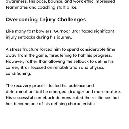
awareness. His pace, bounce, and work ethic impressed
teammates and coaching staff alike.
Overcoming Injury Challenges
Like many fast bowlers, Gurnoor Brar faced significant
injury setbacks during his journey.
A stress fracture forced him to spend considerable time
away from the game, threatening to halt his progress.
However, rather than allowing the setback to define his
career, Brar focused on rehabilitation and physical
conditioning.
The recovery process tested his patience and
determination, but he emerged stronger and more mature.
His successful comeback demonstrated the resilience that
has become one of his defining characteristics.