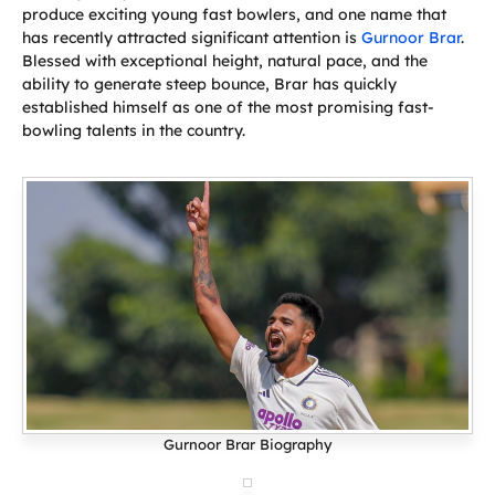
produce exciting young fast bowlers, and one name that
has recently attracted significant attention is
Gurnoor Brar
.
Blessed with exceptional height, natural pace, and the
ability to generate steep bounce, Brar has quickly
established himself as one of the most promising fast-
bowling talents in the country.
Gurnoor Brar Biography