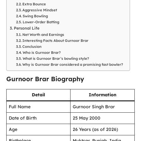
Extra Bounce
Aggressive Mindset
Swing Bowling
Lower-Order Batting
Personal Life
Net Worth and Earnings
Interesting Facts About Gurnoor Brar
Conclusion
Who is Gurnoor Brar?
What is Gurnoor Brar’s bowling style?
Why is Gurnoor Brar considered a promising fast bowler?
Gurnoor Brar Biography
Detail
Information
Full Name
Gurnoor Singh Brar
Date of Birth
25 May 2000
Age
26 Years (as of 2026)
Birthplace
Muktsar, Punjab, India