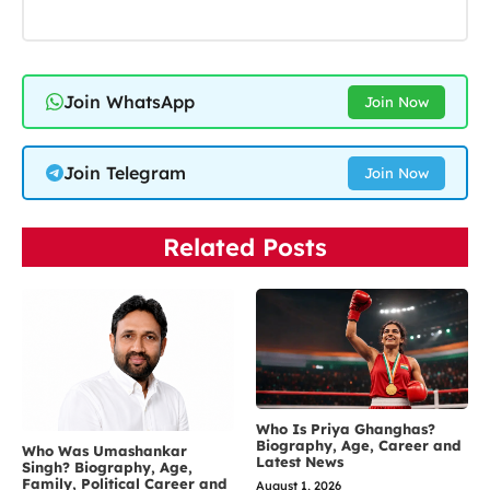
Join WhatsApp
Join Now
Join Telegram
Join Now
Related Posts
Who Is Priya Ghanghas?
Biography, Age, Career and
Who Was Umashankar
Latest News
Singh? Biography, Age,
Family, Political Career and
August 1, 2026