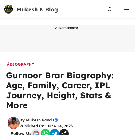
Skip
Mukesh K Blog
Me
to
content
--Advertisement---
BIOGRAPHY
Gurnoor Brar Biography:
Age, Family, Career, IPL
Journey, Height, Stats &
More
By
Mukesh Pandit
Published On: June 14, 2026
Follow Us