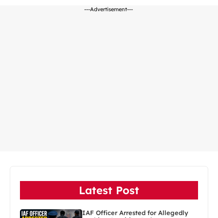
---Advertisement---
Latest Post
IAF Officer Arrested for Allegedly