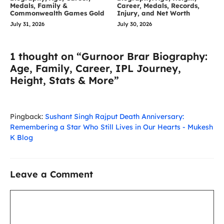
Medals, Family &
Career, Medals, Records,
Commonwealth Games Gold
Injury, and Net Worth
July 31, 2026
July 30, 2026
1 thought on “Gurnoor Brar Biography:
Age, Family, Career, IPL Journey,
Height, Stats & More”
Pingback:
Sushant Singh Rajput Death Anniversary:
Remembering a Star Who Still Lives in Our Hearts - Mukesh
K Blog
Leave a Comment
Comment