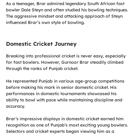
As a teenager, Brar admired legendary South African fast
bowler Dale Steyn and often studied his bowling techniques.
The aggressive mindset and attacking approach of Steyn
influenced Brar’s own style of bowling.
Domestic Cricket Journey
Breaking into professional cricket is never easy, especially
for fast bowlers. However, Gurnoor Brar steadily climbed
through the ranks of Punjab cricket.
He represented Punjab in various age-group competitions
before making his mark in senior domestic cricket. His
performances in domestic tournaments showcased his
ability to bowl with pace while maintaining discipline and
accuracy.
Brar’s impressive displays in domestic cricket earned him
recognition as one of Punjab’s most exciting young bowlers.
Selectors and cricket experts began viewing him as a