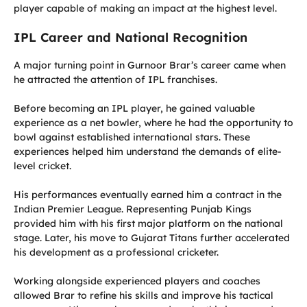
player capable of making an impact at the highest level.
IPL Career and National Recognition
A major turning point in Gurnoor Brar’s career came when
he attracted the attention of IPL franchises.
Before becoming an IPL player, he gained valuable
experience as a net bowler, where he had the opportunity to
bowl against established international stars. These
experiences helped him understand the demands of elite-
level cricket.
His performances eventually earned him a contract in the
Indian Premier League. Representing Punjab Kings
provided him with his first major platform on the national
stage. Later, his move to Gujarat Titans further accelerated
his development as a professional cricketer.
Working alongside experienced players and coaches
allowed Brar to refine his skills and improve his tactical