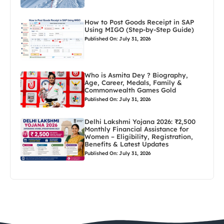
How to Post Goods Receipt in SAP
Using MIGO (Step-by-Step Guide)
Published On: July 31, 2026
Who is Asmita Dey ? Biography,
Age, Career, Medals, Family &
Commonwealth Games Gold
Published On: July 31, 2026
Delhi Lakshmi Yojana 2026: ₹2,500
Monthly Financial Assistance for
Women – Eligibility, Registration,
Benefits & Latest Updates
Published On: July 31, 2026