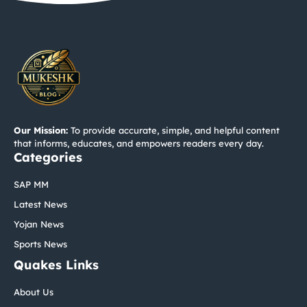
Our Mission:
To provide accurate, simple, and helpful content
that informs, educates, and empowers readers every day.
Categories
SAP MM
Latest News
Yojan News
Sports News
Quakes Links
About Us