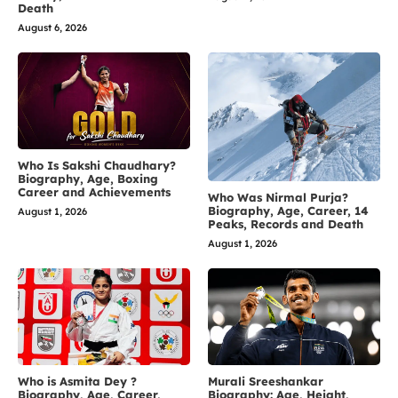
Death
August 6, 2026
Who Is Sakshi Chaudhary?
Biography, Age, Boxing
Career and Achievements
Who Was Nirmal Purja?
Biography, Age, Career, 14
August 1, 2026
Peaks, Records and Death
August 1, 2026
Who is Asmita Dey ?
Murali Sreeshankar
Biography, Age, Career,
Biography: Age, Height,