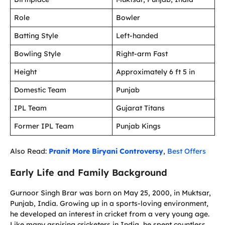
Role
Bowler
Batting Style
Left-handed
Bowling Style
Right-arm Fast
Height
Approximately 6 ft 5 in
Domestic Team
Punjab
IPL Team
Gujarat Titans
Former IPL Team
Punjab Kings
Also Read:
Pranit More Biryani Controversy
,
Best Offers
Early Life and Family Background
Gurnoor Singh Brar was born on May 25, 2000, in Muktsar,
Punjab, India. Growing up in a sports-loving environment,
he developed an interest in cricket from a very young age.
Like many aspiring cricketers in India, he spent countless