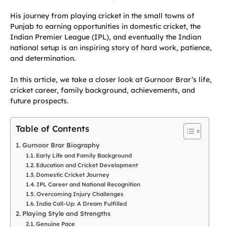
His journey from playing cricket in the small towns of
Punjab to earning opportunities in domestic cricket, the
Indian Premier League (IPL), and eventually the Indian
national setup is an inspiring story of hard work, patience,
and determination.
In this article, we take a closer look at Gurnoor Brar’s life,
cricket career, family background, achievements, and
future prospects.
Table of Contents
Gurnoor Brar Biography
Early Life and Family Background
Education and Cricket Development
Domestic Cricket Journey
IPL Career and National Recognition
Overcoming Injury Challenges
India Call-Up: A Dream Fulfilled
Playing Style and Strengths
Genuine Pace