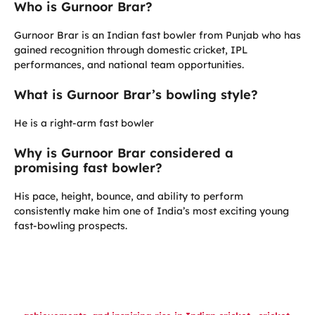
Who is Gurnoor Brar?
Gurnoor Brar is an Indian fast bowler from Punjab who has
gained recognition through domestic cricket, IPL
performances, and national team opportunities.
What is Gurnoor Brar’s bowling style?
He is a right-arm fast bowler
Why is Gurnoor Brar considered a
promising fast bowler?
His pace, height, bounce, and ability to perform
consistently make him one of India’s most exciting young
fast-bowling prospects.