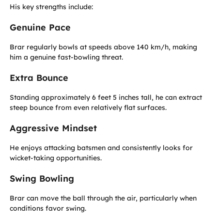
His key strengths include:
Genuine Pace
Brar regularly bowls at speeds above 140 km/h, making
him a genuine fast-bowling threat.
Extra Bounce
Standing approximately 6 feet 5 inches tall, he can extract
steep bounce from even relatively flat surfaces.
Aggressive Mindset
He enjoys attacking batsmen and consistently looks for
wicket-taking opportunities.
Swing Bowling
Brar can move the ball through the air, particularly when
conditions favor swing.