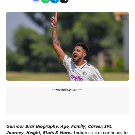
---Advertisement---
Gurnoor Brar Biography: Age, Family, Career, IPL
Journey, Height, Stats & More.:
Indian cricket continues to