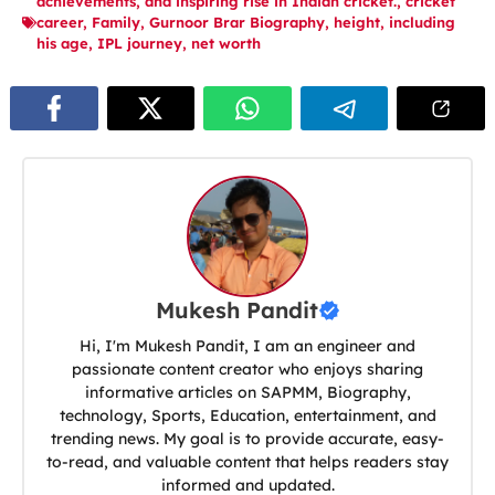
achievements
,
and inspiring rise in Indian cricket.
,
cricket
career
,
Family
,
Gurnoor Brar Biography
,
height
,
including
his age
,
IPL journey
,
net worth
Mukesh Pandit
Hi, I'm Mukesh Pandit, I am an engineer and
passionate content creator who enjoys sharing
informative articles on SAPMM, Biography,
technology, Sports, Education, entertainment, and
trending news. My goal is to provide accurate, easy-
to-read, and valuable content that helps readers stay
informed and updated.