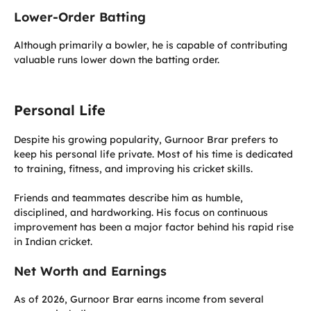
Lower-Order Batting
Although primarily a bowler, he is capable of contributing
valuable runs lower down the batting order.
Personal Life
Despite his growing popularity, Gurnoor Brar prefers to
keep his personal life private. Most of his time is dedicated
to training, fitness, and improving his cricket skills.
Friends and teammates describe him as humble,
disciplined, and hardworking. His focus on continuous
improvement has been a major factor behind his rapid rise
in Indian cricket.
Net Worth and Earnings
As of 2026, Gurnoor Brar earns income from several