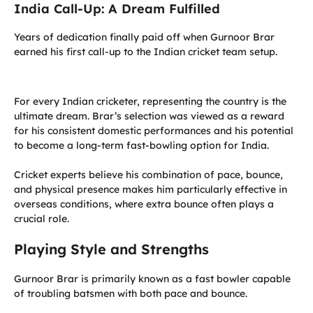
India Call-Up: A Dream Fulfilled
Years of dedication finally paid off when Gurnoor Brar
earned his first call-up to the Indian cricket team setup.
For every Indian cricketer, representing the country is the
ultimate dream. Brar’s selection was viewed as a reward
for his consistent domestic performances and his potential
to become a long-term fast-bowling option for India.
Cricket experts believe his combination of pace, bounce,
and physical presence makes him particularly effective in
overseas conditions, where extra bounce often plays a
crucial role.
Playing Style and Strengths
Gurnoor Brar is primarily known as a fast bowler capable
of troubling batsmen with both pace and bounce.