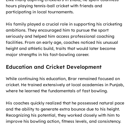
hours playing tennis-ball cricket with friends and
participating in local tournaments.
His family played a crucial role in supporting his cricketing
ambitions. They encouraged him to pursue the sport
seriously and helped him access professional coaching
facilities. From an early age, coaches noticed his unusual
height and athletic build, traits that would later become
major strengths in his fast-bowling career.
Education and Cricket Development
While continuing his education, Brar remained focused on
cricket. He trained extensively at local academies in Punjab,
where he learned the fundamentals of fast bowling.
His coaches quickly realized that he possessed natural pace
and the ability to generate extra bounce due to his height.
Recognizing his potential, they worked closely with him to
improve his bowling action, fitness levels, and consistency.