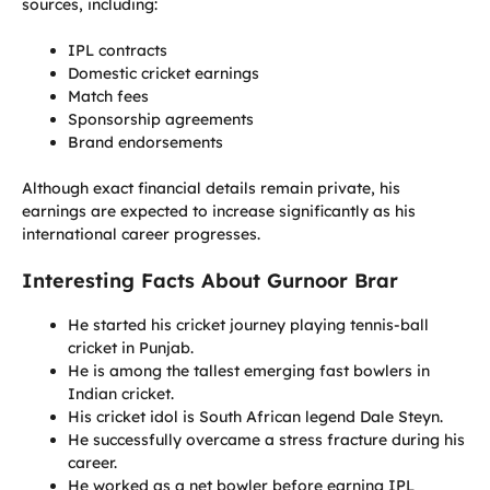
sources, including:
IPL contracts
Domestic cricket earnings
Match fees
Sponsorship agreements
Brand endorsements
Although exact financial details remain private, his
earnings are expected to increase significantly as his
international career progresses.
Interesting Facts About Gurnoor Brar
He started his cricket journey playing tennis-ball
cricket in Punjab.
He is among the tallest emerging fast bowlers in
Indian cricket.
His cricket idol is South African legend Dale Steyn.
He successfully overcame a stress fracture during his
career.
He worked as a net bowler before earning IPL