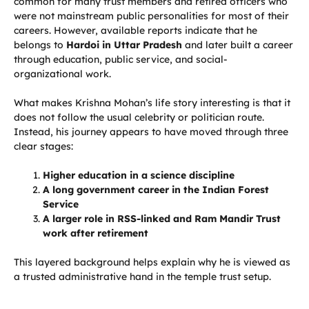
common for many trust members and retired officers who
were not mainstream public personalities for most of their
careers. However, available reports indicate that he
belongs to
Hardoi in Uttar Pradesh
and later built a career
through education, public service, and social-
organizational work.
What makes Krishna Mohan’s life story interesting is that it
does not follow the usual celebrity or politician route.
Instead, his journey appears to have moved through three
clear stages:
Higher education in a science discipline
A long government career in the Indian Forest
Service
A larger role in RSS-linked and Ram Mandir Trust
work after retirement
This layered background helps explain why he is viewed as
a trusted administrative hand in the temple trust setup.