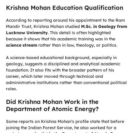
Krishna Mohan Education Qualification
According to reporting around his appointment to the Ram
Mandir Trust, Krishna Mohan studied
M.Sc. in Geology from
Lucknow University
. This detail is often highlighted
because it shows that his academic training was in the
science stream
rather than in law, theology, or politics.
A science-based educational background, especially in
geology, suggests a disciplined and analytical academic
foundation. It also fits with the broader pattern of his
career, which later moved through technical and
administrative institutions rather than conventional political
roles.
Did Krishna Mohan Work in the
Department of Atomic Energy?
Some reports on Krishna Mohan’s profile state that before
joining the Indian Forest Service, he also worked for a