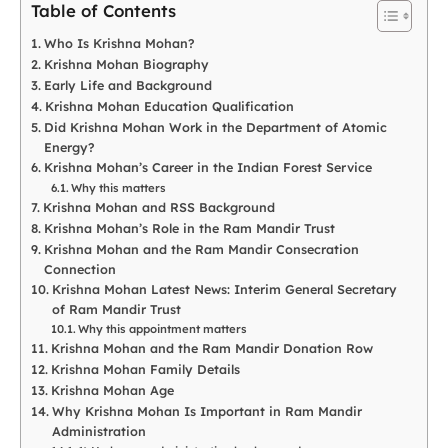
Table of Contents
Who Is Krishna Mohan?
Krishna Mohan Biography
Early Life and Background
Krishna Mohan Education Qualification
Did Krishna Mohan Work in the Department of Atomic
Energy?
Krishna Mohan’s Career in the Indian Forest Service
Why this matters
Krishna Mohan and RSS Background
Krishna Mohan’s Role in the Ram Mandir Trust
Krishna Mohan and the Ram Mandir Consecration
Connection
Krishna Mohan Latest News: Interim General Secretary
of Ram Mandir Trust
Why this appointment matters
Krishna Mohan and the Ram Mandir Donation Row
Krishna Mohan Family Details
Krishna Mohan Age
Why Krishna Mohan Is Important in Ram Mandir
Administration