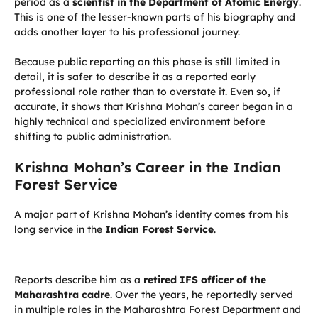
period as a
scientist in the Department of Atomic Energy
.
This is one of the lesser-known parts of his biography and
adds another layer to his professional journey.
Because public reporting on this phase is still limited in
detail, it is safer to describe it as a reported early
professional role rather than to overstate it. Even so, if
accurate, it shows that Krishna Mohan’s career began in a
highly technical and specialized environment before
shifting to public administration.
Krishna Mohan’s Career in the Indian
Forest Service
A major part of Krishna Mohan’s identity comes from his
long service in the
Indian Forest Service
.
Reports describe him as a
retired IFS officer of the
Maharashtra cadre
. Over the years, he reportedly served
in multiple roles in the Maharashtra Forest Department and