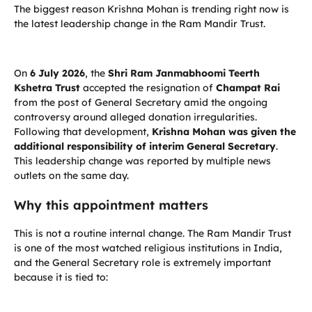
The biggest reason Krishna Mohan is trending right now is
the latest leadership change in the Ram Mandir Trust.
On
6 July 2026
, the
Shri Ram Janmabhoomi Teerth
Kshetra Trust
accepted the resignation of
Champat Rai
from the post of General Secretary amid the ongoing
controversy around alleged donation irregularities.
Following that development,
Krishna Mohan was given the
additional responsibility of interim General Secretary
.
This leadership change was reported by multiple news
outlets on the same day.
Why this appointment matters
This is not a routine internal change. The Ram Mandir Trust
is one of the most watched religious institutions in India,
and the General Secretary role is extremely important
because it is tied to: