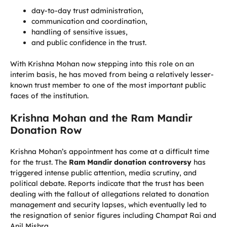
day-to-day trust administration,
communication and coordination,
handling of sensitive issues,
and public confidence in the trust.
With Krishna Mohan now stepping into this role on an
interim basis, he has moved from being a relatively lesser-
known trust member to one of the most important public
faces of the institution.
Krishna Mohan and the Ram Mandir
Donation Row
Krishna Mohan’s appointment has come at a difficult time
for the trust. The
Ram Mandir donation controversy
has
triggered intense public attention, media scrutiny, and
political debate. Reports indicate that the trust has been
dealing with the fallout of allegations related to donation
management and security lapses, which eventually led to
the resignation of senior figures including Champat Rai and
Anil Mishra.