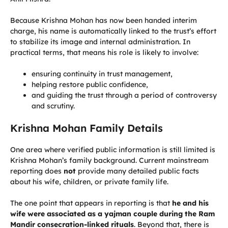
Because Krishna Mohan has now been handed interim
charge, his name is automatically linked to the trust’s effort
to stabilize its image and internal administration. In
practical terms, that means his role is likely to involve:
ensuring continuity in trust management,
helping restore public confidence,
and guiding the trust through a period of controversy
and scrutiny.
Krishna Mohan Family Details
One area where verified public information is still limited is
Krishna Mohan’s family background. Current mainstream
reporting does
not
provide many detailed public facts
about his wife, children, or private family life.
The one point that appears in reporting is that
he and his
wife were associated as a yajman couple during the Ram
Mandir consecration-linked rituals
. Beyond that, there is