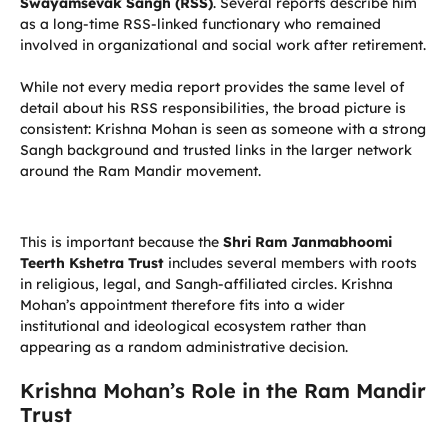
Swayamsevak Sangh (RSS)
. Several reports describe him
as a long-time RSS-linked functionary who remained
involved in organizational and social work after retirement.
While not every media report provides the same level of
detail about his RSS responsibilities, the broad picture is
consistent: Krishna Mohan is seen as someone with a strong
Sangh background and trusted links in the larger network
around the Ram Mandir movement.
This is important because the
Shri Ram Janmabhoomi
Teerth Kshetra Trust
includes several members with roots
in religious, legal, and Sangh-affiliated circles. Krishna
Mohan’s appointment therefore fits into a wider
institutional and ideological ecosystem rather than
appearing as a random administrative decision.
Krishna Mohan’s Role in the Ram Mandir
Trust