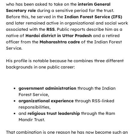
who has been asked to take on the
interim General
Secretary role
during a sensitive period for the trust.
Before this, he served in the
Indian Forest Service (IFS)
and later remained active in organizational and social work
associated with the
RSS
. Public reports describe him as a
native of
Hardoi district in Uttar Pradesh
and a retired
officer from the
Maharashtra cadre
of the Indian Forest
Service.
His profile is notable because he combines three different
backgrounds in one public career:
government administration
through the Indian
Forest Service,
organizational experience
through RSS-linked
responsibilities,
and
religious trust leadership
through the Ram
Mandir Trust.
That combination is one reason he has now become such an