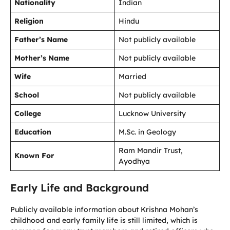
Nationality
Indian
Religion
Hindu
Father’s Name
Not publicly available
Mother’s Name
Not publicly available
Wife
Married
School
Not publicly available
College
Lucknow University
Education
M.Sc. in Geology
Ram Mandir Trust,
Known For
Ayodhya
Early Life and Background
Publicly available information about Krishna Mohan’s
childhood and early family life is still limited, which is