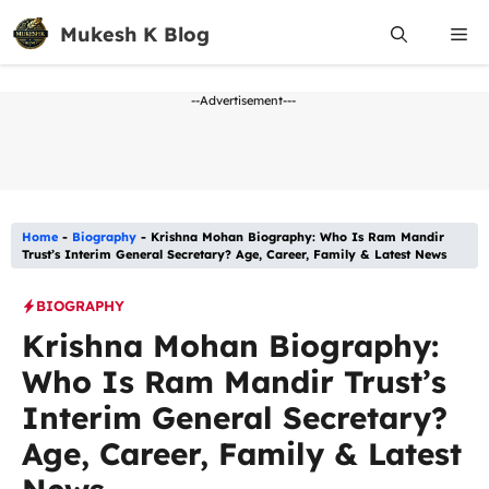
Skip
Mukesh K Blog
Me
to
content
--Advertisement---
Home
-
Biography
-
Krishna Mohan Biography: Who Is Ram Mandir
Trust’s Interim General Secretary? Age, Career, Family & Latest News
BIOGRAPHY
Krishna Mohan Biography:
Who Is Ram Mandir Trust’s
Interim General Secretary?
Age, Career, Family & Latest