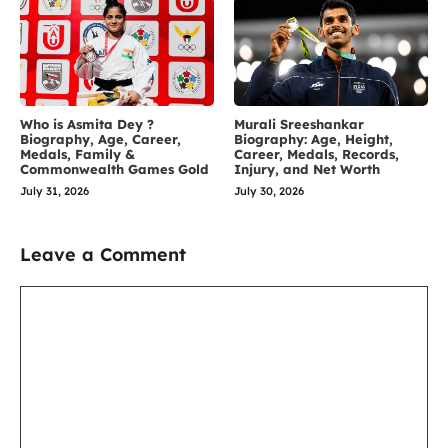
Who is Asmita Dey ?
Murali Sreeshankar
Biography, Age, Career,
Biography: Age, Height,
Medals, Family &
Career, Medals, Records,
Commonwealth Games Gold
Injury, and Net Worth
July 31, 2026
July 30, 2026
Leave a Comment
Comment