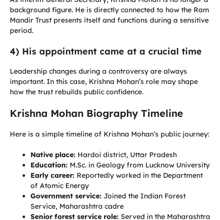
background figure. He is directly connected to how the Ram
Mandir Trust presents itself and functions during a sensitive
period.
4) His appointment came at a crucial time
Leadership changes during a controversy are always
important. In this case, Krishna Mohan’s role may shape
how the trust rebuilds public confidence.
Krishna Mohan Biography Timeline
Here is a simple timeline of Krishna Mohan’s public journey:
Native place:
Hardoi district, Uttar Pradesh
Education:
M.Sc. in Geology from Lucknow University
Early career:
Reportedly worked in the Department
of Atomic Energy
Government service:
Joined the Indian Forest
Service, Maharashtra cadre
Senior forest service role:
Served in the Maharashtra