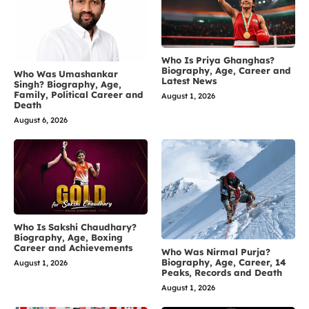
Who Is Priya Ghanghas?
Biography, Age, Career and
Who Was Umashankar
Latest News
Singh? Biography, Age,
Family, Political Career and
August 1, 2026
Death
August 6, 2026
Who Is Sakshi Chaudhary?
Biography, Age, Boxing
Career and Achievements
Who Was Nirmal Purja?
Biography, Age, Career, 14
August 1, 2026
Peaks, Records and Death
August 1, 2026