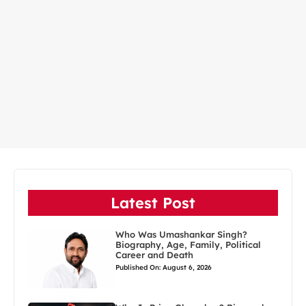
Latest Post
Who Was Umashankar Singh?
Biography, Age, Family, Political
Career and Death
Published On: August 6, 2026