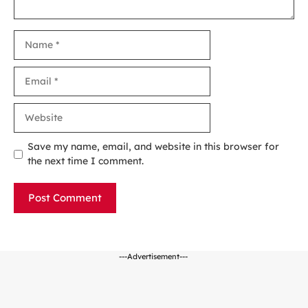
Name
Email
Website
Save my name, email, and website in this browser for
the next time I comment.
---Advertisement---