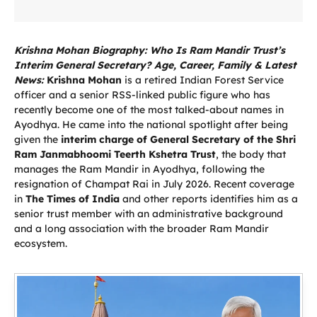
Krishna Mohan Biography: Who Is Ram Mandir Trust’s
Interim General Secretary? Age, Career, Family & Latest
News:
Krishna Mohan
is a retired Indian Forest Service
officer and a senior RSS-linked public figure who has
recently become one of the most talked-about names in
Ayodhya. He came into the national spotlight after being
given the
interim charge of General Secretary of the Shri
Ram Janmabhoomi Teerth Kshetra Trust
, the body that
manages the Ram Mandir in Ayodhya, following the
resignation of Champat Rai in July 2026. Recent coverage
in
The Times of India
and other reports identifies him as a
senior trust member with an administrative background
and a long association with the broader Ram Mandir
ecosystem.