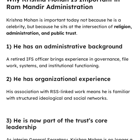
Ram Mandir Administration
Krishna Mohan is important today not because he is a
celebrity, but because he sits at the intersection of
religion,
administration, and public trust
.
1) He has an administrative background
A retired IFS officer brings experience in governance, file
work, systems, and institutional functioning.
2) He has organizational experience
His association with RSS-linked work means he is familiar
with structured ideological and social networks.
3) He is now part of the trust’s core
leadership
As interim General Secretary, Krishna Mohan is no longer a