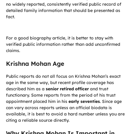
no widely reported, consistently verified public record of
detailed family information that should be presented as
fact.
For a good biography article, it is better to stay with
verified public information rather than add unconfirmed
claims.
Krishna Mohan Age
Public reports do not all focus on Krishna Mohan’s exact
age in the same way, but recent profile coverage has
described him as a
senior retired officer
and trust
functionary. Some reports from the period of his trust
appointment placed him in his
early seventies
. Since age
can vary across reports unless an official biodata is
available, it is best to avoid a hard number unless you are
citing a reliable source directly.
Why Krishna Mohan Is Important in