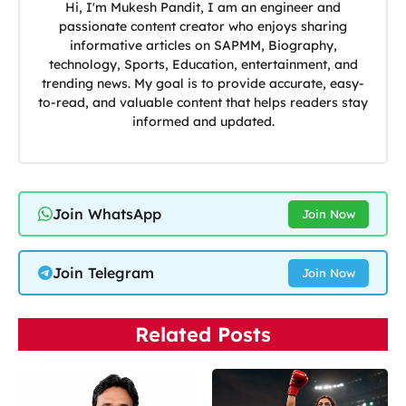
Hi, I'm Mukesh Pandit, I am an engineer and
passionate content creator who enjoys sharing
informative articles on SAPMM, Biography,
technology, Sports, Education, entertainment, and
trending news. My goal is to provide accurate, easy-
to-read, and valuable content that helps readers stay
informed and updated.
Join WhatsApp
Join Now
Join Telegram
Join Now
Related Posts