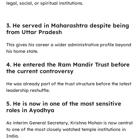
legal, social, or spiritual institutions.
3. He served in Maharashtra despite being
from Uttar Pradesh
This gives his career a wider administrative profile beyond
his home state.
4. He entered the Ram Mandir Trust before
the current controversy
He was already part of the trust structure before the latest
leadership reshuffle.
5. He is now in one of the most sensitive
roles in Ayodhya
As interim General Secretary, Krishna Mohan is now central
to one of the most closely watched temple institutions in
India.