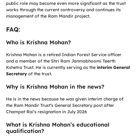
public role may become even more significant as the trust
works through the current controversy and continues its
management of the Ram Mandir project.
FAQ:
Who is Krishna Mohan?
Krishna Mohan is a retired Indian Forest Service officer
and a member of the Shri Ram Janmabhoomi Teerth
Kshetra Trust. He is currently serving as the
interim General
Secretary
of the trust.
Why is Krishna Mohan in the news?
He is in the news because he was given interim charge of
the Ram Mandir Trust’s General Secretary post after
Champat Rai’s resignation in July 2026
What is Krishna Mohan’s educational
qualification?