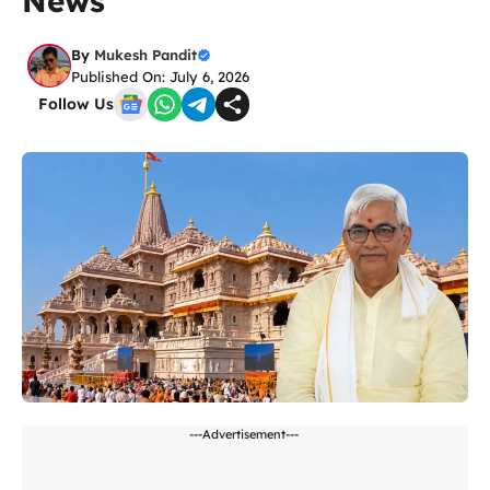
News
By
Mukesh Pandit
Published On: July 6, 2026
Follow Us
---Advertisement---