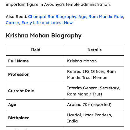
important figure in Ayodhya’s temple administration.
Also Read:
Champat Rai Biography: Age, Ram Mandir Role,
Career, Early Life and Latest News
Krishna Mohan Biography
Field
Details
Full Name
Krishna Mohan
Retired IFS Officer, Ram
Profession
Mandir Trust Member
Interim General Secretary,
Current Role
Ram Mandir Trust
Age
Around 70+ (reported)
Hardoi, Uttar Pradesh,
Birthplace
India