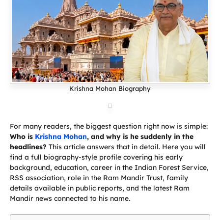
Krishna Mohan Biography
For many readers, the biggest question right now is simple:
Who is
Krishna Mohan
, and why is he suddenly in the
headlines?
This article answers that in detail. Here you will
find a full biography-style profile covering his early
background, education, career in the Indian Forest Service,
RSS association, role in the Ram Mandir Trust, family
details available in public reports, and the latest Ram
Mandir news connected to his name.