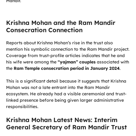
Mandir.
Krishna Mohan and the Ram Mandir
Consecration Connection
Reports about Krishna Mohan’s rise in the trust also
mention his symbolic connection to the Ram Mandir project.
Coverage from trust-profile articles indicates that he and
his wife were among the
“yajman” couples
associated with
the
Ram Temple consecration period in January 2024
.
This is a significant detail because it suggests that Krishna
Mohan was not a late entrant into the Ram Mandir
ecosystem. He already had a visible ceremonial and trust-
linked presence before being given larger administrative
responsibilities.
Krishna Mohan Latest News: Interim
General Secretary of Ram Mandir Trust