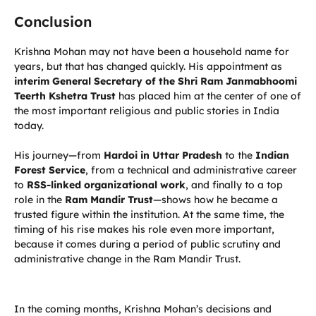
Conclusion
Krishna Mohan may not have been a household name for
years, but that has changed quickly. His appointment as
interim General Secretary of the Shri Ram Janmabhoomi
Teerth Kshetra Trust
has placed him at the center of one of
the most important religious and public stories in India
today.
His journey—from
Hardoi in Uttar Pradesh
to the
Indian
Forest Service
, from a technical and administrative career
to
RSS-linked organizational work
, and finally to a top
role in the
Ram Mandir Trust
—shows how he became a
trusted figure within the institution. At the same time, the
timing of his rise makes his role even more important,
because it comes during a period of public scrutiny and
administrative change in the Ram Mandir Trust.
In the coming months, Krishna Mohan’s decisions and