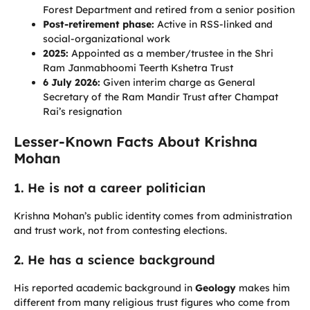
Forest Department and retired from a senior position
Post-retirement phase:
Active in RSS-linked and
social-organizational work
2025:
Appointed as a member/trustee in the Shri
Ram Janmabhoomi Teerth Kshetra Trust
6 July 2026:
Given interim charge as General
Secretary of the Ram Mandir Trust after Champat
Rai’s resignation
Lesser-Known Facts About Krishna
Mohan
1. He is not a career politician
Krishna Mohan’s public identity comes from administration
and trust work, not from contesting elections.
2. He has a science background
His reported academic background in
Geology
makes him
different from many religious trust figures who come from