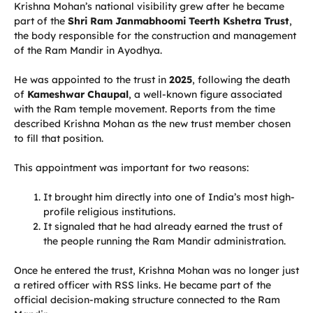
Krishna Mohan’s national visibility grew after he became
part of the
Shri Ram Janmabhoomi Teerth Kshetra Trust
,
the body responsible for the construction and management
of the Ram Mandir in Ayodhya.
He was appointed to the trust in
2025
, following the death
of
Kameshwar Chaupal
, a well-known figure associated
with the Ram temple movement. Reports from the time
described Krishna Mohan as the new trust member chosen
to fill that position.
This appointment was important for two reasons:
It brought him directly into one of India’s most high-
profile religious institutions.
It signaled that he had already earned the trust of
the people running the Ram Mandir administration.
Once he entered the trust, Krishna Mohan was no longer just
a retired officer with RSS links. He became part of the
official decision-making structure connected to the Ram