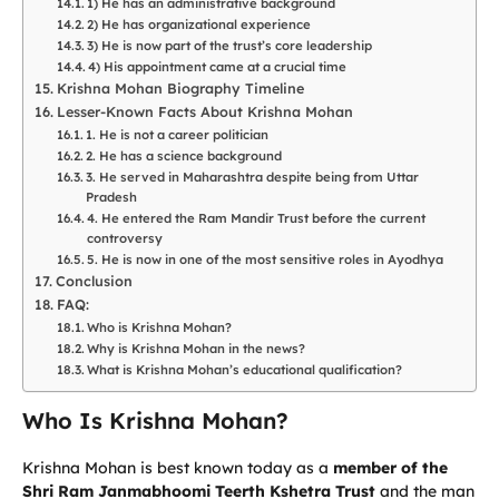
1) He has an administrative background
2) He has organizational experience
3) He is now part of the trust’s core leadership
4) His appointment came at a crucial time
Krishna Mohan Biography Timeline
Lesser-Known Facts About Krishna Mohan
1. He is not a career politician
2. He has a science background
3. He served in Maharashtra despite being from Uttar
Pradesh
4. He entered the Ram Mandir Trust before the current
controversy
5. He is now in one of the most sensitive roles in Ayodhya
Conclusion
FAQ:
Who is Krishna Mohan?
Why is Krishna Mohan in the news?
What is Krishna Mohan’s educational qualification?
Who Is Krishna Mohan?
Krishna Mohan is best known today as a
member of the
Shri Ram Janmabhoomi Teerth Kshetra Trust
and the man