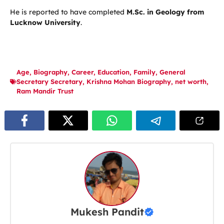
He is reported to have completed
M.Sc. in Geology from
Lucknow University
.
Age
,
Biography
,
Career
,
Education
,
Family
,
General
Secretary Secretary
,
Krishna Mohan Biography
,
net worth
,
Ram Mandir Trust
Mukesh Pandit