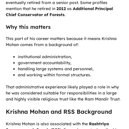
eventually retired from a senior post. Some profiles
mention that he retired in
2012
as
Additional Principal
Chief Conservator of Forests
.
Why this matters
This part of his career matters because it means Krishna
Mohan comes from a background of:
institutional administration,
government accountability,
handling large systems and personnel,
and working within formal structures.
That administrative experience likely played a role in why
he was considered suitable for responsibilities in a large
and highly visible religious trust like the Ram Mandir Trust.
Krishna Mohan and RSS Background
Krishna Mohan is also associated with the
Rashtriya