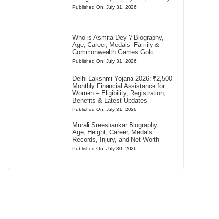
Published On: July 31, 2026
Who is Asmita Dey ? Biography,
Age, Career, Medals, Family &
Commonwealth Games Gold
Published On: July 31, 2026
Delhi Lakshmi Yojana 2026: ₹2,500
Monthly Financial Assistance for
Women – Eligibility, Registration,
Benefits & Latest Updates
Published On: July 31, 2026
Murali Sreeshankar Biography:
Age, Height, Career, Medals,
Records, Injury, and Net Worth
Published On: July 30, 2026