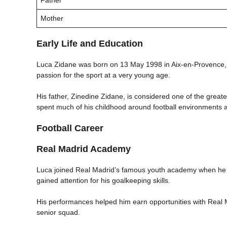
Mother
Early Life and Education
Luca Zidane was born on 13 May 1998 in Aix-en-Provence, F
passion for the sport at a very young age.
His father, Zinedine Zidane, is considered one of the greates
spent much of his childhood around football environments a
Football Career
Real Madrid Academy
Luca joined Real Madrid’s famous youth academy when he w
gained attention for his goalkeeping skills.
His performances helped him earn opportunities with Real 
senior squad.