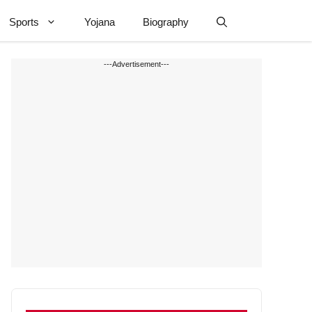
Sports
Yojana
Biography
---Advertisement---