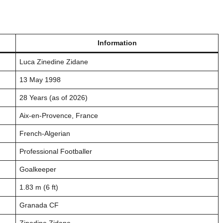
Information
Luca Zinedine Zidane
13 May 1998
28 Years (as of 2026)
Aix-en-Provence, France
French-Algerian
Professional Footballer
Goalkeeper
1.83 m (6 ft)
Granada CF
Zinedine Zidane