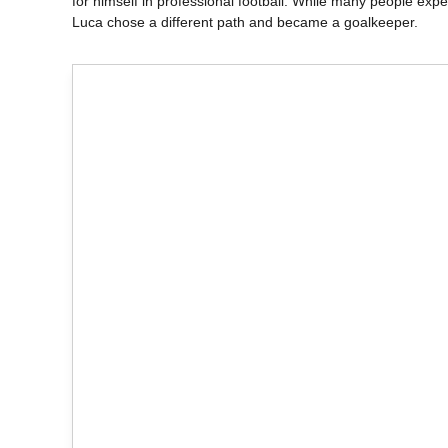
for himself in professional football. While many people expec
Luca chose a different path and became a goalkeeper.