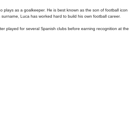
o plays as a goalkeeper. He is best known as the son of football icon
 surname, Luca has worked hard to build his own football career.
r played for several Spanish clubs before earning recognition at the