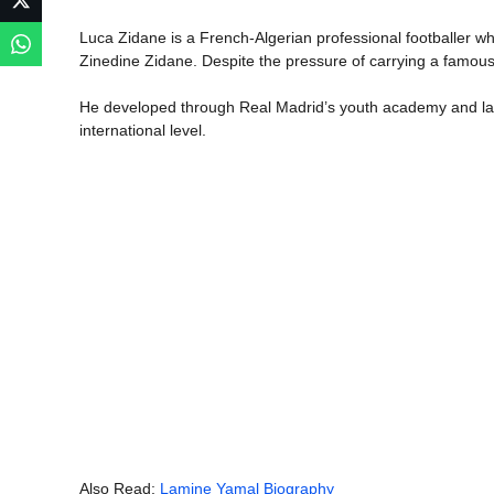
Luca Zidane is a French-Algerian professional footballer wh
Zinedine Zidane. Despite the pressure of carrying a famous
He developed through Real Madrid’s youth academy and late
international level.
Also Read:
Lamine Yamal Biography