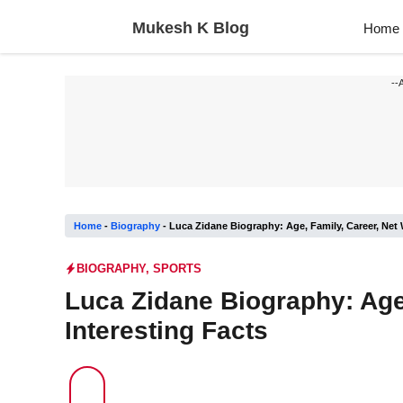
Skip
Mukesh K Blog
Home
to
content
--
Home
-
Biography
-
Luca Zidane Biography: Age, Family, Career, Net 
BIOGRAPHY
,
SPORTS
Luca Zidane Biography: Age,
Interesting Facts