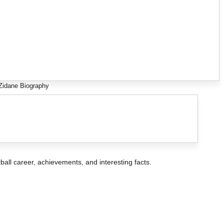
Zidane Biography
otball career, achievements, and interesting facts.