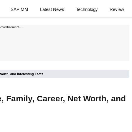
SAP MM
Latest News
Technology
Review
Advertisement---
Worth, and Interesting Facts
 Family, Career, Net Worth, and