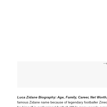
---
Luca Zidane Biography: Age, Family, Career, Net Worth
famous Zidane name because of legendary footballer Zined