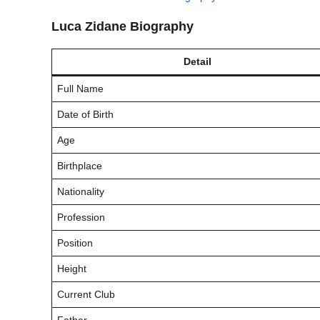
Luca Zidane Biography
Detail
Full Name
Date of Birth
Age
Birthplace
Nationality
Profession
Position
Height
Current Club
Father