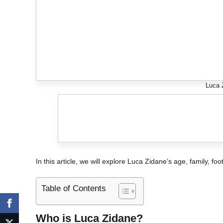
Luca 
In this article, we will explore Luca Zidane’s age, family, fo
Table of Contents
Who is Luca Zidane?