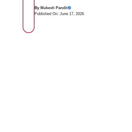
By
Mukesh Pandit
Published On: June 17, 2026