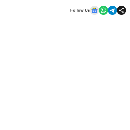
Follow Us