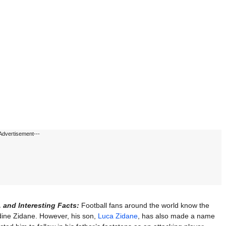
Advertisement---
, and Interesting Facts:
Football fans around the world know the
ine Zidane. However, his son,
Luca Zidane
, has also made a name