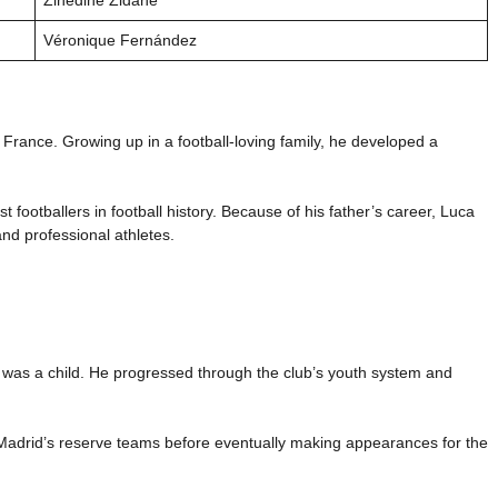
Véronique Fernández
rance. Growing up in a football-loving family, he developed a
t footballers in football history. Because of his father’s career, Luca
nd professional athletes.
as a child. He progressed through the club’s youth system and
Madrid’s reserve teams before eventually making appearances for the