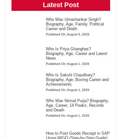
Latest Post
Who Was Umashankar Singh?
Biography, Age, Family, Political
Career and Death
Published On: August 6, 2026
Who Is Priya Ghanghas?
Biography, Age, Career and Latest
News
Published On: August 1, 2026
Who Is Sakshi Chaudhary?
Biography, Age, Boxing Career and
Achievements
Published On: August 1, 2026
Who Was Nirmal Purja? Biography,
Age, Career, 14 Peaks, Records
and Death
Published On: August 1, 2026
How to Post Goods Receipt in SAP
Using MIGO (Step-by-Step Guide)