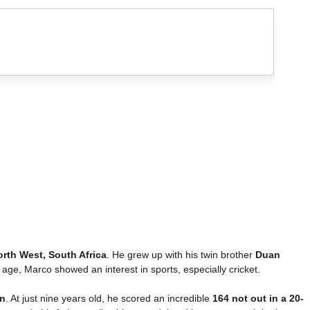
orth West, South Africa
. He grew up with his twin brother
Duan
 age, Marco showed an interest in sports, especially cricket.
n
. At just nine years old, he scored an incredible
164 not out in a 20-