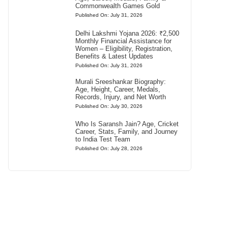
Commonwealth Games Gold
Published On: July 31, 2026
Delhi Lakshmi Yojana 2026: ₹2,500
Monthly Financial Assistance for
Women – Eligibility, Registration,
Benefits & Latest Updates
Published On: July 31, 2026
Murali Sreeshankar Biography:
Age, Height, Career, Medals,
Records, Injury, and Net Worth
Published On: July 30, 2026
Who Is Saransh Jain? Age, Cricket
Career, Stats, Family, and Journey
to India Test Team
Published On: July 28, 2026