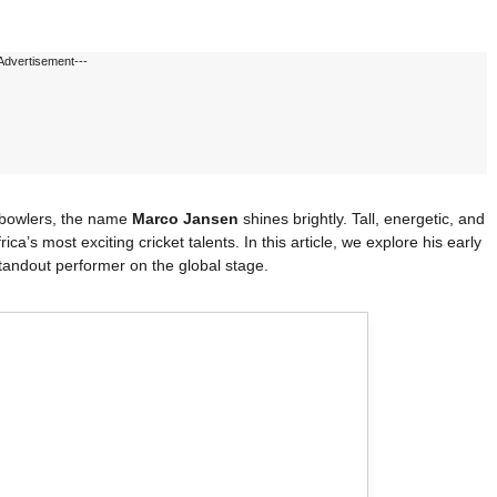
Advertisement---
t bowlers, the name
Marco Jansen
shines brightly. Tall, energetic, and
a’s most exciting cricket talents. In this article, we explore his early
 standout performer on the global stage.