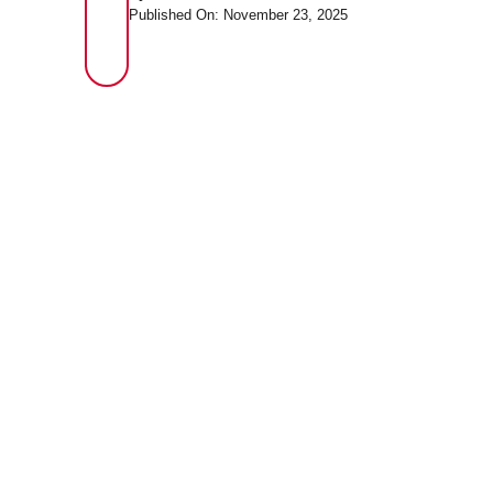
Published On: November 23, 2025