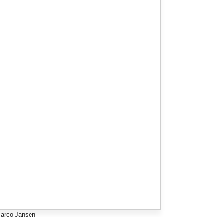
arco Jansen