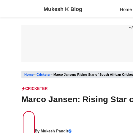
Skip
Mukesh K Blog
Home
to
content
--
Home
-
Cricketer
-
Marco Jansen: Rising Star of South African Cricket
CRICKETER
Marco Jansen: Rising Star o
By
Mukesh Pandit