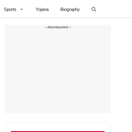
Sports
Yojana
Biography
---Advertisement---