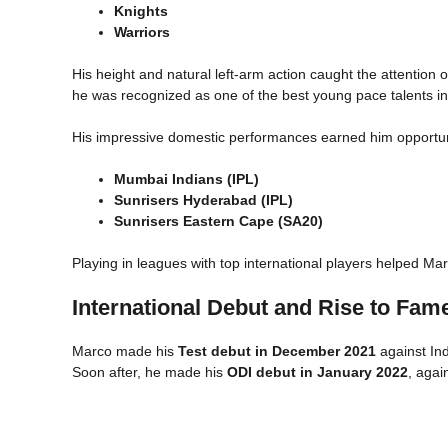
Knights
Warriors
His height and natural left-arm action caught the attention 
he was recognized as one of the best young pace talents in
His impressive domestic performances earned him opportunit
Mumbai Indians (IPL)
Sunrisers Hyderabad (IPL)
Sunrisers Eastern Cape (SA20)
Playing in leagues with top international players helped Ma
International Debut and Rise to Fam
Marco made his
Test debut in December 2021
against In
Soon after, he made his
ODI debut in January 2022
, agai