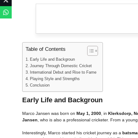
Table of Contents
Early Life and Backgroun
Journey Through Domestic Cricket
International Debut and Rise to Fame
Playing Style and Strengths
Conclusion
Early Life and Backgroun
Marco Jansen was born on
May 1, 2000
, in
Klerksdorp, N
Jansen
, who is also a professional cricketer. From a young
Interestingly, Marco started his cricket journey as a
batsma