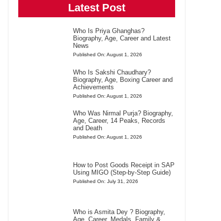
Latest Post
Who Is Priya Ghanghas?
Biography, Age, Career and Latest
News
Published On: August 1, 2026
Who Is Sakshi Chaudhary?
Biography, Age, Boxing Career and
Achievements
Published On: August 1, 2026
Who Was Nirmal Purja? Biography,
Age, Career, 14 Peaks, Records
and Death
Published On: August 1, 2026
How to Post Goods Receipt in SAP
Using MIGO (Step-by-Step Guide)
Published On: July 31, 2026
Who is Asmita Dey ? Biography,
Age, Career, Medals, Family &