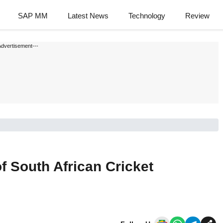
SAP MM
Latest News
Technology
Review
Advertisement---
f South African Cricket