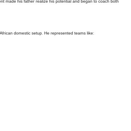
nt made his father realize his potential and began to coach both
African domestic setup. He represented teams like: