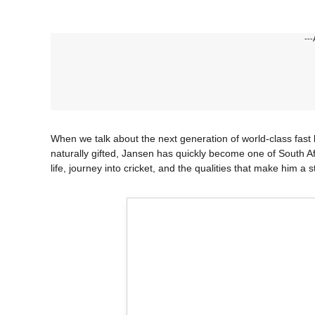
---
When we talk about the next generation of world-class fas
naturally gifted, Jansen has quickly become one of South Afric
life, journey into cricket, and the qualities that make him a