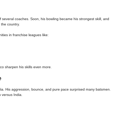
of several coaches. Soon, his bowling became his strongest skill, and
 the country.
ies in franchise leagues like:
rco sharpen his skills even more.
e
dia. His aggression, bounce, and pure pace surprised many batsmen.
n versus India.