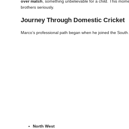
over match
, something unbelievable for a child. This mome
brothers seriously.
Journey Through Domestic Cricket
Marco’s professional path began when he joined the South 
North West