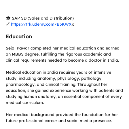
🎓 SAP SD (Sales and Distribution)
🔗
https://trk.udemy.com/B5KWX
x
Education
Sejal Pawar completed her medical education and earned
an MBBS degree, fulfilling the rigorous academic and
clinical requirements needed to become a doctor in India.
Medical education in India requires years of intensive
study, including anatomy, physiology, pathology,
pharmacology, and clinical training. Throughout her
education, she gained experience working with patients and
studying human anatomy, an essential component of every
medical curriculum.
Her medical background provided the foundation for her
future professional career and social media presence.