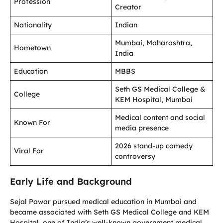
Profession
Creator
Nationality
Indian
Mumbai, Maharashtra,
Hometown
India
Education
MBBS
Seth GS Medical College &
College
KEM Hospital, Mumbai
Medical content and social
Known For
media presence
2026 stand-up comedy
Viral For
controversy
Early Life and Background
Sejal Pawar pursued medical education in Mumbai and
became associated with Seth GS Medical College and KEM
Hospital, one of India’s well-known government medical