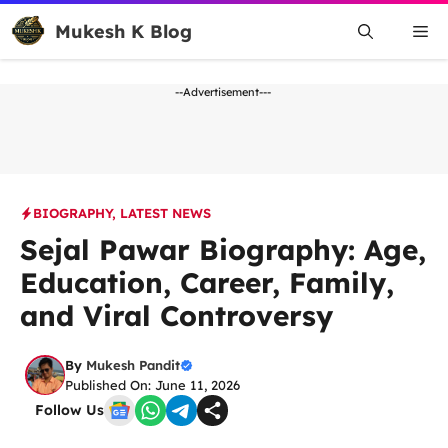
Skip
Mukesh K Blog
Me
to
content
--Advertisement---
BIOGRAPHY
,
LATEST NEWS
Sejal Pawar Biography: Age,
Education, Career, Family,
and Viral Controversy
By
Mukesh Pandit
Published On: June 11, 2026
Follow Us