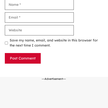
Name
Email
Website
Save my name, email, and website in this browser for
the next time I comment.
---Advertisement---