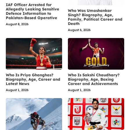
IAF Officer Arrested for
Allegedly Leaking Sensitive
Who Was Umashankar
Defence Information to
Singh? Biography, Age,
Pakistan-Based Operative
Family, Political Career and
Death
August 8, 2026
August 6, 2026
Who Is Priya Ghanghas?
Who Is Sakshi Chaudhary?
Biography, Age, Career and
Biography, Age, Boxing
Latest News
Career and Achievements
August 1, 2026
August 1, 2026