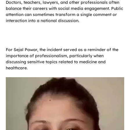
Doctors, teachers, lawyers, and other professionals often
balance their careers with social media engagement. Public
attention can sometimes transform a single comment or
interaction into a national discussion.
For Sejal Pawar, the incident served as a reminder of the
importance of professionalism, particularly when
discussing sensitive topics related to medicine and
healthcare.