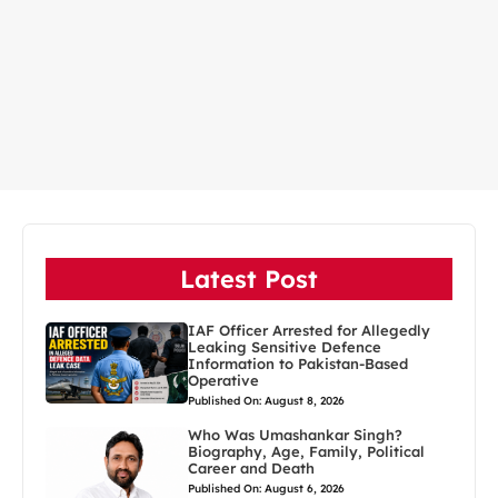
Latest Post
IAF Officer Arrested for Allegedly
Leaking Sensitive Defence
Information to Pakistan-Based
Operative
Published On: August 8, 2026
Who Was Umashankar Singh?
Biography, Age, Family, Political
Career and Death
Published On: August 6, 2026