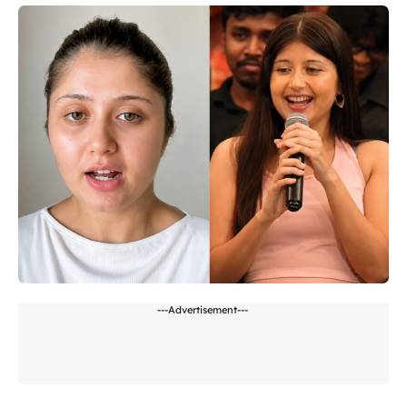
---Advertisement---