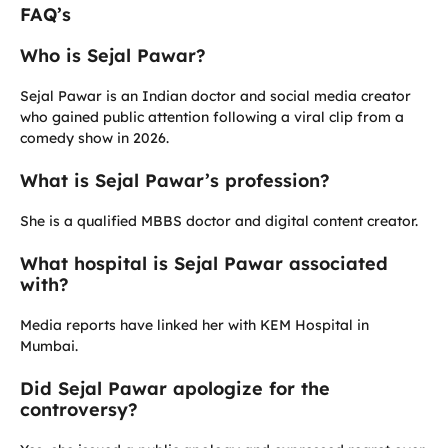
FAQ’s
Who is Sejal Pawar?
Sejal Pawar is an Indian doctor and social media creator
who gained public attention following a viral clip from a
comedy show in 2026.
What is Sejal Pawar’s profession?
She is a qualified MBBS doctor and digital content creator.
What hospital is Sejal Pawar associated
with?
Media reports have linked her with KEM Hospital in
Mumbai.
Did Sejal Pawar apologize for the
controversy?