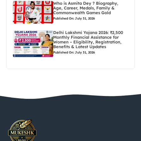
Who is Asmita Dey ? Biography,
Age, Career, Medals, Family &
Commonwealth Games Gold
Published On: July 31, 2026
Delhi Lakshmi Yojana 2026: ₹2,500
Monthly Financial Assistance for
Women – Eligibility, Registration,
Benefits & Latest Updates
Published On: July 31, 2026