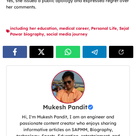
Yes, she issued a public apology and expressed regret over
her comments.
including her education
,
medical career
,
Personal Life
,
Sejal
Pawar biography
,
social media journey
Mukesh Pandit
Hi, I'm Mukesh Pandit, I am an engineer and
passionate content creator who enjoys sharing
informative articles on SAPMM, Biography,