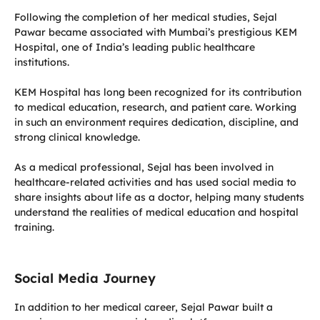
Following the completion of her medical studies, Sejal
Pawar became associated with Mumbai’s prestigious KEM
Hospital, one of India’s leading public healthcare
institutions.
KEM Hospital has long been recognized for its contribution
to medical education, research, and patient care. Working
in such an environment requires dedication, discipline, and
strong clinical knowledge.
As a medical professional, Sejal has been involved in
healthcare-related activities and has used social media to
share insights about life as a doctor, helping many students
understand the realities of medical education and hospital
training.
Social Media Journey
In addition to her medical career, Sejal Pawar built a