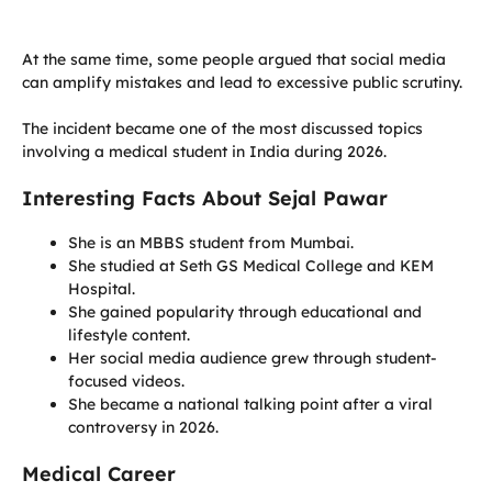
At the same time, some people argued that social media
can amplify mistakes and lead to excessive public scrutiny.
The incident became one of the most discussed topics
involving a medical student in India during 2026.
Interesting Facts About Sejal Pawar
She is an MBBS student from Mumbai.
She studied at Seth GS Medical College and KEM
Hospital.
She gained popularity through educational and
lifestyle content.
Her social media audience grew through student-
focused videos.
She became a national talking point after a viral
controversy in 2026.
Medical Career