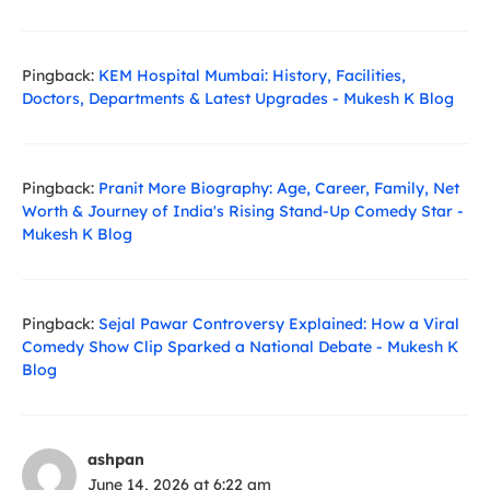
Pingback:
KEM Hospital Mumbai: History, Facilities,
Doctors, Departments & Latest Upgrades - Mukesh K Blog
Pingback:
Pranit More Biography: Age, Career, Family, Net
Worth & Journey of India's Rising Stand-Up Comedy Star -
Mukesh K Blog
Pingback:
Sejal Pawar Controversy Explained: How a Viral
Comedy Show Clip Sparked a National Debate - Mukesh K
Blog
ashpan
June 14, 2026 at 6:22 am