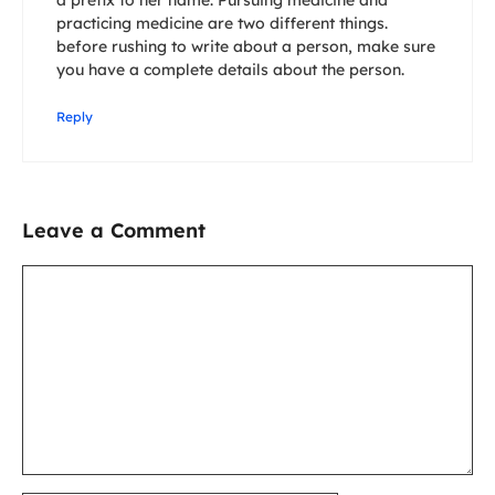
a prefix to her name. Pursuing medicine and
practicing medicine are two different things.
before rushing to write about a person, make sure
you have a complete details about the person.
Reply
Leave a Comment
Comment