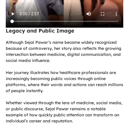
Legacy and Public Image
Although Sejal Pawar’s name became widely recognized
because of controversy, her story also reflects the growing
intersection between medicine, digital communication, and
social media influence.
Her journey illustrates how healthcare professionals are
increasingly becoming public voices through online
platforms, where their words and actions can reach millions
of people instantly.
Whether viewed through the lens of medicine, social media,
or public discourse, Sejal Pawar remains a notable
example of how quickly public attention can transform an
individual’s career and reputation.