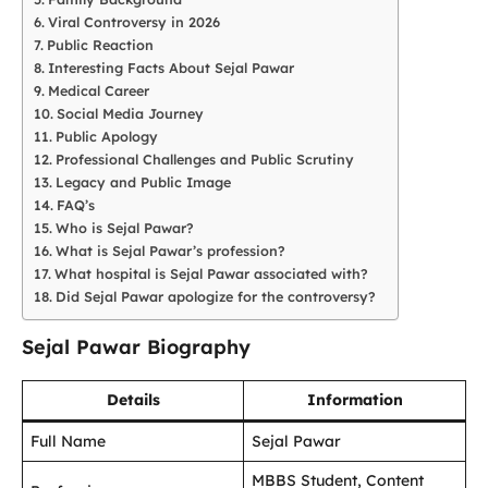
Viral Controversy in 2026
Public Reaction
Interesting Facts About Sejal Pawar
Medical Career
Social Media Journey
Public Apology
Professional Challenges and Public Scrutiny
Legacy and Public Image
FAQ’s
Who is Sejal Pawar?
What is Sejal Pawar’s profession?
What hospital is Sejal Pawar associated with?
Did Sejal Pawar apologize for the controversy?
Sejal Pawar Biography
Details
Information
Full Name
Sejal Pawar
MBBS Student, Content