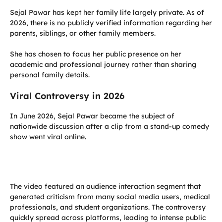
Sejal Pawar has kept her family life largely private. As of
2026, there is no publicly verified information regarding her
parents, siblings, or other family members.
She has chosen to focus her public presence on her
academic and professional journey rather than sharing
personal family details.
Viral Controversy in 2026
In June 2026, Sejal Pawar became the subject of
nationwide discussion after a clip from a stand-up comedy
show went viral online.
The video featured an audience interaction segment that
generated criticism from many social media users, medical
professionals, and student organizations. The controversy
quickly spread across platforms, leading to intense public