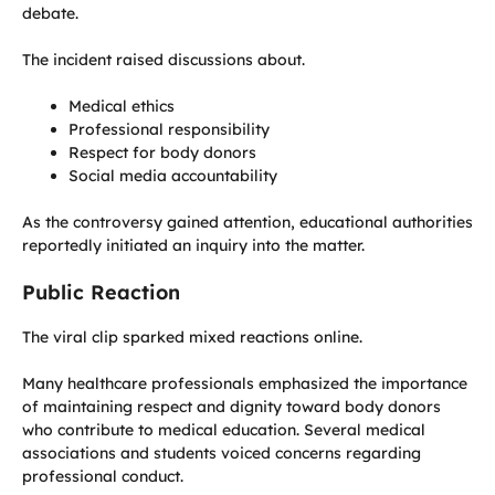
debate.
The incident raised discussions about.
Medical ethics
Professional responsibility
Respect for body donors
Social media accountability
As the controversy gained attention, educational authorities
reportedly initiated an inquiry into the matter.
Public Reaction
The viral clip sparked mixed reactions online.
Many healthcare professionals emphasized the importance
of maintaining respect and dignity toward body donors
who contribute to medical education. Several medical
associations and students voiced concerns regarding
professional conduct.