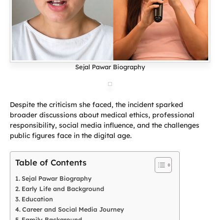
Sejal Pawar Biography
Despite the criticism she faced, the incident sparked
broader discussions about medical ethics, professional
responsibility, social media influence, and the challenges
public figures face in the digital age.
Table of Contents
Sejal Pawar Biography
Early Life and Background
Education
Career and Social Media Journey
Family Background