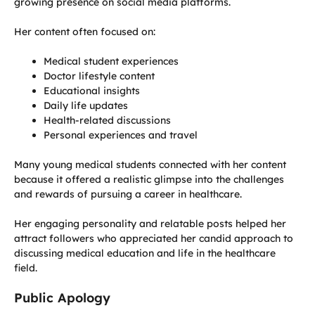
growing presence on social media platforms.
Her content often focused on:
Medical student experiences
Doctor lifestyle content
Educational insights
Daily life updates
Health-related discussions
Personal experiences and travel
Many young medical students connected with her content
because it offered a realistic glimpse into the challenges
and rewards of pursuing a career in healthcare.
Her engaging personality and relatable posts helped her
attract followers who appreciated her candid approach to
discussing medical education and life in the healthcare
field.
Public Apology