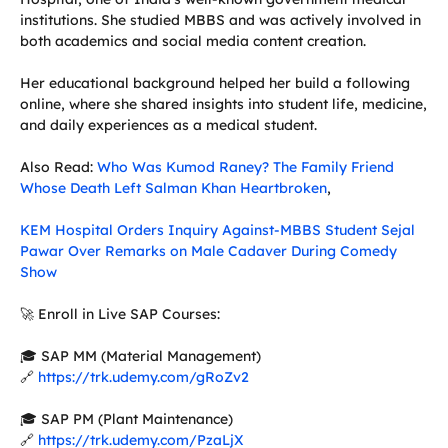
institutions. She studied MBBS and was actively involved in
both academics and social media content creation.
Her educational background helped her build a following
online, where she shared insights into student life, medicine,
and daily experiences as a medical student.
Also Read:
Who Was Kumod Raney? The Family Friend
Whose Death Left Salman Khan Heartbroken
,
KEM Hospital Orders Inquiry Against-MBBS Student Sejal
Pawar Over Remarks on Male Cadaver During Comedy
Show
🚀 Enroll in Live SAP Courses:
🎓 SAP MM (Material Management)
🔗
https://trk.udemy.com/gRoZv2
🎓 SAP PM (Plant Maintenance)
🔗
https://trk.udemy.com/PzaLjX