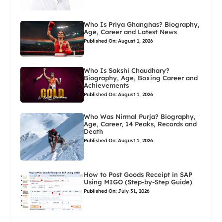
Who Is Priya Ghanghas? Biography,
Age, Career and Latest News
Published On: August 1, 2026
Who Is Sakshi Chaudhary?
Biography, Age, Boxing Career and
Achievements
Published On: August 1, 2026
Who Was Nirmal Purja? Biography,
Age, Career, 14 Peaks, Records and
Death
Published On: August 1, 2026
How to Post Goods Receipt in SAP
Using MIGO (Step-by-Step Guide)
Published On: July 31, 2026