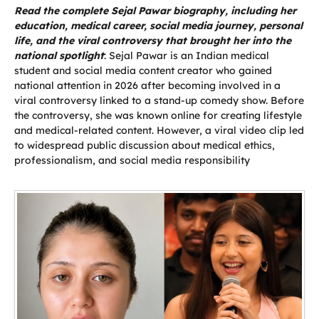
Read the complete Sejal Pawar biography, including her
education, medical career, social media journey, personal
life, and the viral controversy that brought her into the
national spotlight
: Sejal Pawar is an Indian medical
student and social media content creator who gained
national attention in 2026 after becoming involved in a
viral controversy linked to a stand-up comedy show. Before
the controversy, she was known online for creating lifestyle
and medical-related content. However, a viral video clip led
to widespread public discussion about medical ethics,
professionalism, and social media responsibility