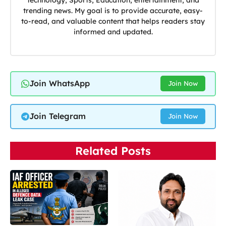
technology, Sports, Education, entertainment, and
trending news. My goal is to provide accurate, easy-
to-read, and valuable content that helps readers stay
informed and updated.
Join WhatsApp
Join Now
Join Telegram
Join Now
Related Posts