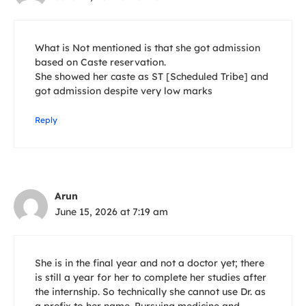
What is Not mentioned is that she got admission
based on Caste reservation.
She showed her caste as ST [Scheduled Tribe] and
got admission despite very low marks
Reply
Arun
June 15, 2026 at 7:19 am
She is in the final year and not a doctor yet; there
is still a year for her to complete her studies after
the internship. So technically she cannot use Dr. as