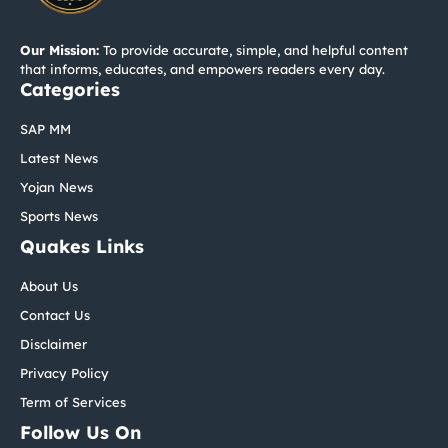
Our Mission:
To provide accurate, simple, and helpful content
that informs, educates, and empowers readers every day.
Categories
SAP MM
Latest News
Yojan News
Sports News
Quakes Links
About Us
Contact Us
Disclaimer
Privacy Policy
Term of Services
Follow Us On