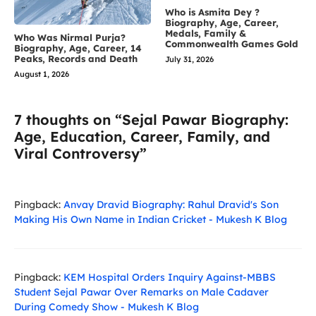
Who is Asmita Dey ?
Biography, Age, Career,
Medals, Family &
Who Was Nirmal Purja?
Commonwealth Games Gold
Biography, Age, Career, 14
Peaks, Records and Death
July 31, 2026
August 1, 2026
7 thoughts on “Sejal Pawar Biography:
Age, Education, Career, Family, and
Viral Controversy”
Pingback:
Anvay Dravid Biography: Rahul Dravid's Son
Making His Own Name in Indian Cricket - Mukesh K Blog
Pingback:
KEM Hospital Orders Inquiry Against-MBBS
Student Sejal Pawar Over Remarks on Male Cadaver
During Comedy Show - Mukesh K Blog