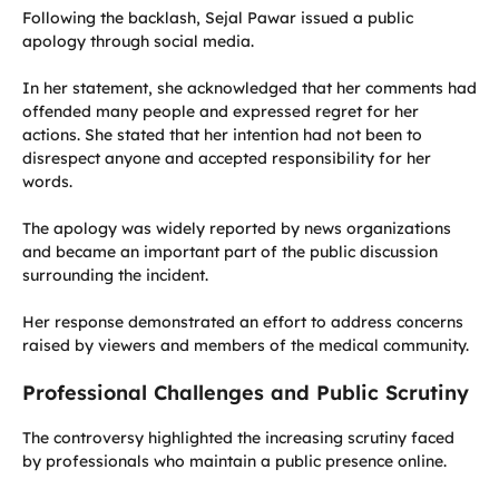
Following the backlash, Sejal Pawar issued a public
apology through social media.
In her statement, she acknowledged that her comments had
offended many people and expressed regret for her
actions. She stated that her intention had not been to
disrespect anyone and accepted responsibility for her
words.
The apology was widely reported by news organizations
and became an important part of the public discussion
surrounding the incident.
Her response demonstrated an effort to address concerns
raised by viewers and members of the medical community.
Professional Challenges and Public Scrutiny
The controversy highlighted the increasing scrutiny faced
by professionals who maintain a public presence online.