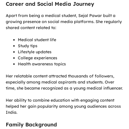
Career and Social Media Journey
Apart from being a medical student, Sejal Pawar built a
growing presence on social media platforms. She regularly
shared content related to:
Medical student life
Study tips
Lifestyle updates
College experiences
Health awareness topics
Her relatable content attracted thousands of followers,
especially among medical aspirants and students. Over
time, she became recognized as a young medical influencer.
Her ability to combine education with engaging content
helped her gain popularity among young audiences across
India.
Family Background