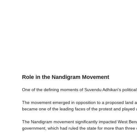
Role in the Nandigram Movement
One of the defining moments of Suvendu Adhikari’s politi
The movement emerged in opposition to a proposed land acqu
became one of the leading faces of the protest and played a 
The Nandigram movement significantly impacted West Bengal 
government, which had ruled the state for more than three