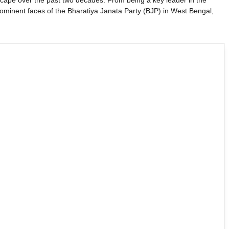
andscape over the past two decades. From being a key leader in the
minent faces of the Bharatiya Janata Party (BJP) in West Bengal,