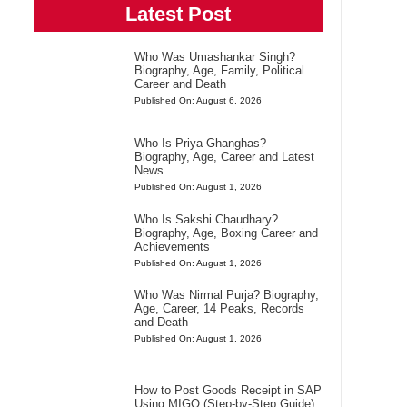
Latest Post
Who Was Umashankar Singh?
Biography, Age, Family, Political
Career and Death
Published On: August 6, 2026
Who Is Priya Ghanghas?
Biography, Age, Career and Latest
News
Published On: August 1, 2026
Who Is Sakshi Chaudhary?
Biography, Age, Boxing Career and
Achievements
Published On: August 1, 2026
Who Was Nirmal Purja? Biography,
Age, Career, 14 Peaks, Records
and Death
Published On: August 1, 2026
How to Post Goods Receipt in SAP
Using MIGO (Step-by-Step Guide)