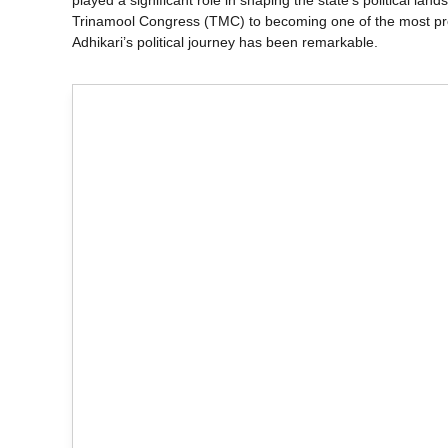
played a significant role in shaping the state’s political l
Trinamool Congress (TMC) to becoming one of the most pro
Adhikari’s political journey has been remarkable.