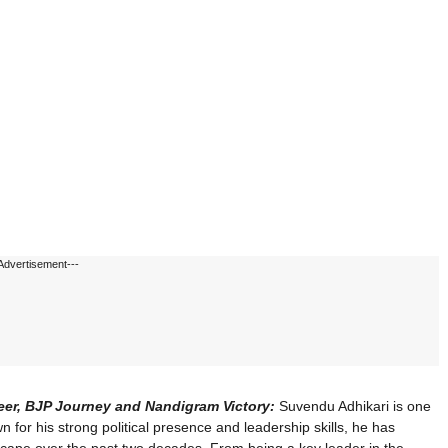
Advertisement---
reer, BJP Journey and Nandigram Victory:
Suvendu Adhikari is one
wn for his strong political presence and leadership skills, he has