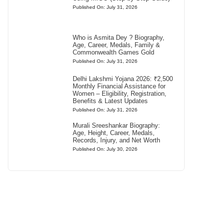
Published On: July 31, 2026
Who is Asmita Dey ? Biography,
Age, Career, Medals, Family &
Commonwealth Games Gold
Published On: July 31, 2026
Delhi Lakshmi Yojana 2026: ₹2,500
Monthly Financial Assistance for
Women – Eligibility, Registration,
Benefits & Latest Updates
Published On: July 31, 2026
Murali Sreeshankar Biography:
Age, Height, Career, Medals,
Records, Injury, and Net Worth
Published On: July 30, 2026