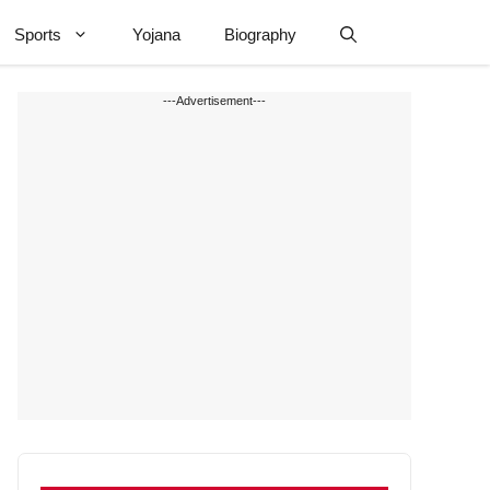
Sports
Yojana
Biography
---Advertisement---