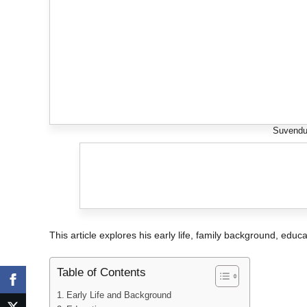
Suvendu
This article explores his early life, family background, educa
Table of Contents
Early Life and Background