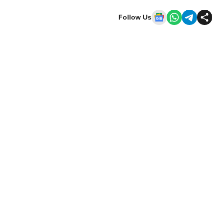
Follow Us