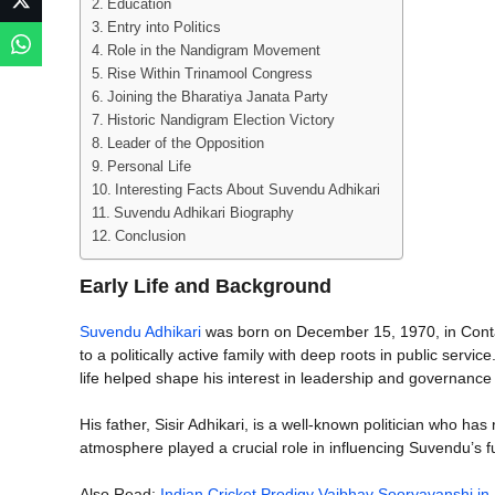
Education
Entry into Politics
Role in the Nandigram Movement
Rise Within Trinamool Congress
Joining the Bharatiya Janata Party
Historic Nandigram Election Victory
Leader of the Opposition
Personal Life
Interesting Facts About Suvendu Adhikari
Suvendu Adhikari Biography
Conclusion
Early Life and Background
Suvendu Adhikari
was born on December 15, 1970, in Contai
to a politically active family with deep roots in public serv
life helped shape his interest in leadership and governanc
His father, Sisir Adhikari, is a well-known politician who ha
atmosphere played a crucial role in influencing Suvendu’s f
Also Read:
Indian Cricket Prodigy Vaibhav Sooryavanshi in