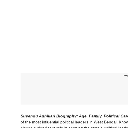
---
Suvendu Adhikari Biography: Age, Family, Political Ca
of the most influential political leaders in West Bengal. Kno