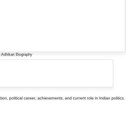
 Adhikari Biography
tion, political career, achievements, and current role in Indian politics.