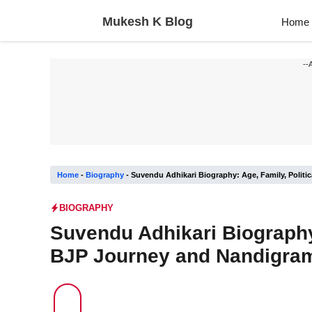
Skip
Mukesh K Blog
Home
to
content
--
Home
-
Biography
-
Suvendu Adhikari Biography: Age, Family, Politi
BIOGRAPHY
Suvendu Adhikari Biography:
BJP Journey and Nandigram