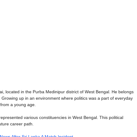
, located in the Purba Medinipur district of West Bengal. He belongs
ice. Growing up in an environment where politics was a part of everyday
e from a young age.
s represented various constituencies in West Bengal. This political
uture career path.
 News After Sri Lanka A Match Incident