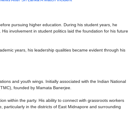
efore pursuing higher education. During his student years, he
 His involvement in student politics laid the foundation for his future
academic years, his leadership qualities became evident through his
tions and youth wings. Initially associated with the Indian National
s (TMC), founded by Mamata Banerjee.
on within the party. His ability to connect with grassroots workers
e, particularly in the districts of East Midnapore and surrounding