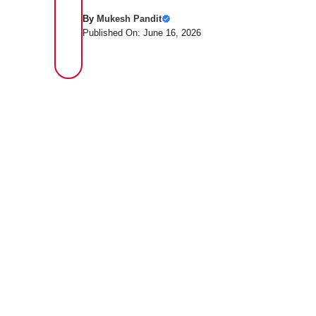
By
Mukesh Pandit
Published On: June 16, 2026