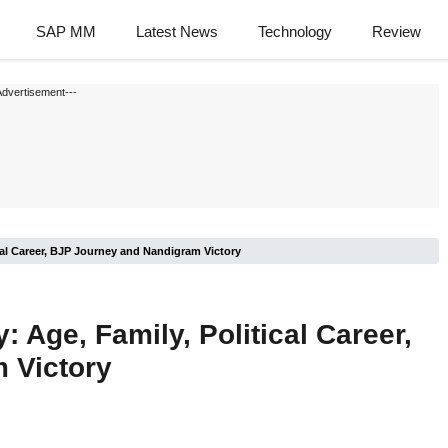
SAP MM
Latest News
Technology
Review
Advertisement---
cal Career, BJP Journey and Nandigram Victory
 Age, Family, Political Career,
 Victory