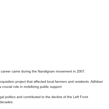
cal career came during the Nandigram movement in 2007.
isition project that affected local farmers and residents. Adhikari
crucial role in mobilizing public support.
politics and contributed to the decline of the Left Front
 decades.