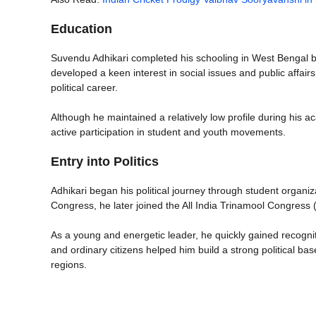
Education
Suvendu Adhikari completed his schooling in West Bengal b
developed a keen interest in social issues and public affairs.
political career.
Although he maintained a relatively low profile during his 
active participation in student and youth movements.
Entry into Politics
Adhikari began his political journey through student organiza
Congress, he later joined the All India Trinamool Congres
As a young and energetic leader, he quickly gained recogniti
and ordinary citizens helped him build a strong political bas
regions.