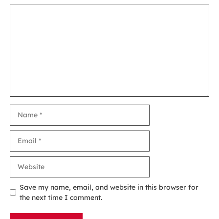
Comment
Name
Email
Website
Save my name, email, and website in this browser for
the next time I comment.