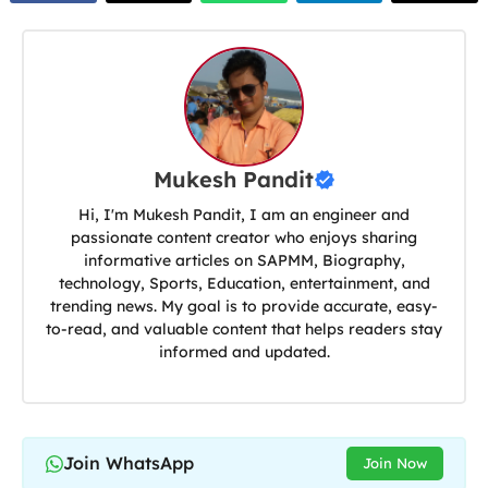
Mukesh Pandit
Hi, I'm Mukesh Pandit, I am an engineer and
passionate content creator who enjoys sharing
informative articles on SAPMM, Biography,
technology, Sports, Education, entertainment, and
trending news. My goal is to provide accurate, easy-
to-read, and valuable content that helps readers stay
informed and updated.
Join WhatsApp
Join Now