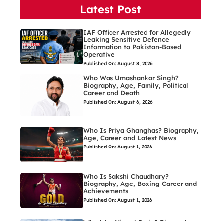
Latest Post
IAF Officer Arrested for Allegedly
Leaking Sensitive Defence
Information to Pakistan-Based
Operative
Published On: August 8, 2026
Who Was Umashankar Singh?
Biography, Age, Family, Political
Career and Death
Published On: August 6, 2026
Who Is Priya Ghanghas? Biography,
Age, Career and Latest News
Published On: August 1, 2026
Who Is Sakshi Chaudhary?
Biography, Age, Boxing Career and
Achievements
Published On: August 1, 2026