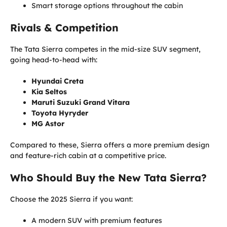
Smart storage options throughout the cabin
Rivals & Competition
The Tata Sierra competes in the mid-size SUV segment,
going head-to-head with:
Hyundai Creta
Kia Seltos
Maruti Suzuki Grand Vitara
Toyota Hyryder
MG Astor
Compared to these, Sierra offers a more premium design
and feature-rich cabin at a competitive price.
Who Should Buy the New Tata Sierra?
Choose the 2025 Sierra if you want:
A modern SUV with premium features