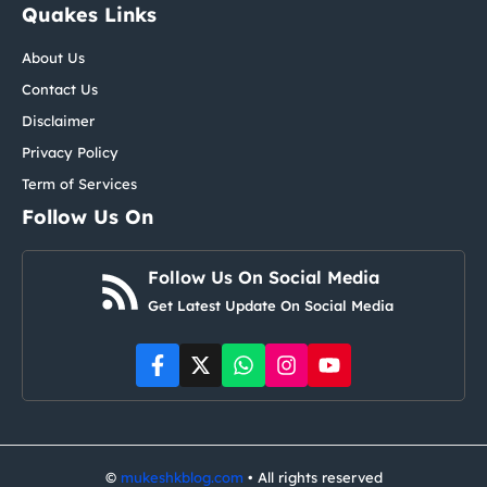
Quakes Links
About Us
Contact Us
Disclaimer
Privacy Policy
Term of Services
Follow Us On
Follow Us On Social Media
Get Latest Update On Social Media
©
mukeshkblog.com
• All rights reserved