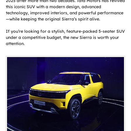
2025 after more than two decades. Tata Motors has revived
this iconic SUV with a modern design, advanced
technology, improved interiors, and powerful performance
—while keeping the original Sierra’s spirit alive.
If you’re looking for a stylish, feature-packed 5-seater SUV
under a competitive budget, the new Sierra is worth your
attention.