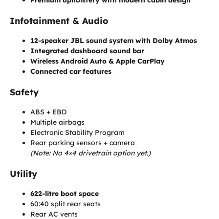
Infotainment & Audio
12-speaker JBL sound system with Dolby Atmos
Integrated dashboard sound bar
Wireless Android Auto & Apple CarPlay
Connected car features
Safety
ABS + EBD
Multiple airbags
Electronic Stability Program
Rear parking sensors + camera
(Note: No 4×4 drivetrain option yet.)
Utility
622-litre boot space
60:40 split rear seats
Rear AC vents