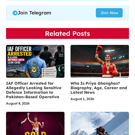
Join Telegram
Join Now
Related Posts
IAF Officer Arrested for
Who Is Priya Ghanghas?
Allegedly Leaking Sensitive
Biography, Age, Career and
Defence Information to
Latest News
Pakistan-Based Operative
August 1, 2026
August 8, 2026