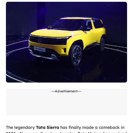
---Advertisement---
The legendary
Tata Sierra
has finally made a comeback in