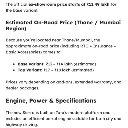
The official
ex-showroom price starts at ₹11.49 lakh
for
the base variant.
Estimated On-Road Price (Thane / Mumbai
Region)
Because you’re located near Thane/Mumbai, the
approximate on-road price (including RTO + Insurance +
Basic Accessories) comes to:
Base Variant:
₹13 – ₹14 lakh (estimated)
Top Variant:
₹17 – ₹18 lakh (estimated)
Prices vary depending on add-ons, extended warranty, and
dealer packages.
Engine, Power & Specifications
The new Sierra is built on Tata’s modern platform and
includes an efficient petrol engine suitable for both city and
highway driving.