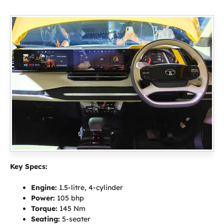
Key Specs:
Engine:
1.5-litre, 4-cylinder
Power:
105 bhp
Torque:
145 Nm
Seating:
5-seater