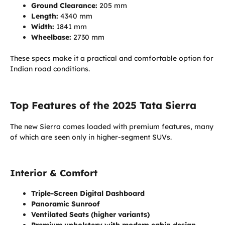
Ground Clearance:
205 mm
Length:
4340 mm
Width:
1841 mm
Wheelbase:
2730 mm
These specs make it a practical and comfortable option for
Indian road conditions.
Top Features of the 2025 Tata Sierra
The new Sierra comes loaded with premium features, many
of which are seen only in higher-segment SUVs.
Interior & Comfort
Triple-Screen Digital Dashboard
Panoramic Sunroof
Ventilated Seats (higher variants)
Premium upholstery with modern cabin design