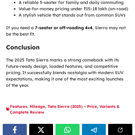
A reliable 5-seater for family and daily commuting
Value-for-money pricing under ₹15–18 lakh (on-road)
A stylish vehicle that stands out from common SUVs
If you need a
7-seater or off-roading 4×4
, Sierra may not
be the best fit.
Conclusion
The 2025 Tata Sierra marks a strong comeback with its
future-ready design, loaded features, and competitive
pricing. It successfully blends nostalgia with modern SUV
expectations, making it one of the most exciting launches
of the year.
Features
,
Mileage
,
Tata Sierra (2025) – Price
,
Variants &
Complete Review