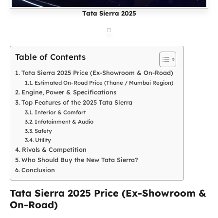
Tata Sierra 2025
Table of Contents
Tata Sierra 2025 Price (Ex-Showroom & On-Road)
Estimated On-Road Price (Thane / Mumbai Region)
Engine, Power & Specifications
Top Features of the 2025 Tata Sierra
Interior & Comfort
Infotainment & Audio
Safety
Utility
Rivals & Competition
Who Should Buy the New Tata Sierra?
Conclusion
Tata Sierra 2025 Price (Ex-Showroom &
On-Road)