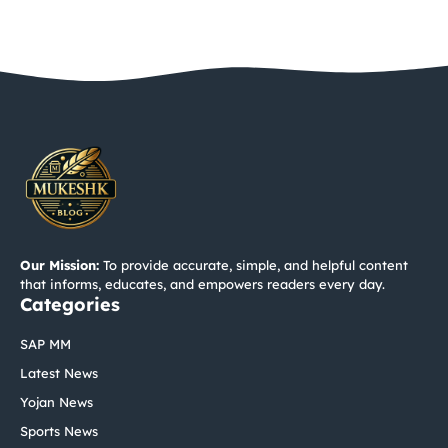
Our Mission:
To provide accurate, simple, and helpful content
that informs, educates, and empowers readers every day.
Categories
SAP MM
Latest News
Yojan News
Sports News