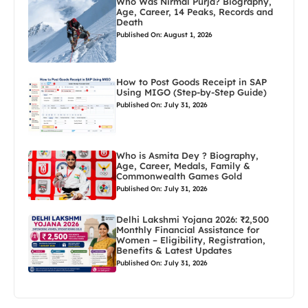
Who Was Nirmal Purja? Biography,
Age, Career, 14 Peaks, Records and
Death
Published On: August 1, 2026
How to Post Goods Receipt in SAP
Using MIGO (Step-by-Step Guide)
Published On: July 31, 2026
Who is Asmita Dey ? Biography,
Age, Career, Medals, Family &
Commonwealth Games Gold
Published On: July 31, 2026
Delhi Lakshmi Yojana 2026: ₹2,500
Monthly Financial Assistance for
Women – Eligibility, Registration,
Benefits & Latest Updates
Published On: July 31, 2026