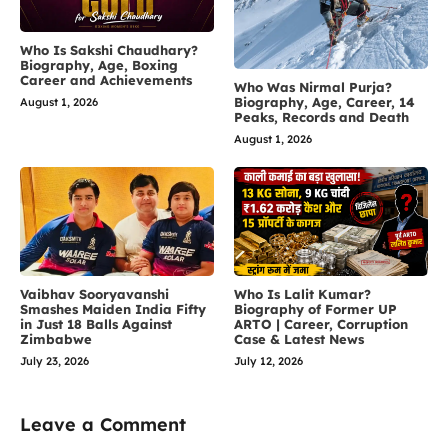
Who Is Sakshi Chaudhary?
Biography, Age, Boxing
Career and Achievements
Who Was Nirmal Purja?
Biography, Age, Career, 14
August 1, 2026
Peaks, Records and Death
August 1, 2026
Vaibhav Sooryavanshi
Who Is Lalit Kumar?
Smashes Maiden India Fifty
Biography of Former UP
in Just 18 Balls Against
ARTO | Career, Corruption
Zimbabwe
Case & Latest News
July 23, 2026
July 12, 2026
Leave a Comment