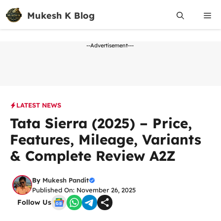
Skip
Mukesh K Blog
Me
to
content
--Advertisement---
LATEST NEWS
Tata Sierra (2025) – Price,
Features, Mileage, Variants
& Complete Review A2Z
By
Mukesh Pandit
Published On: November 26, 2025
Follow Us