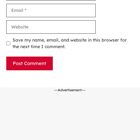
Email
Website
Save my name, email, and website in this browser for
the next time I comment.
---Advertisement---