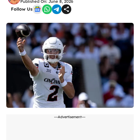
Published On: June 8, 2026
Follow Us
---Advertisement---