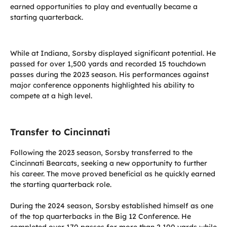
earned opportunities to play and eventually became a
starting quarterback.
While at Indiana, Sorsby displayed significant potential. He
passed for over 1,500 yards and recorded 15 touchdown
passes during the 2023 season. His performances against
major conference opponents highlighted his ability to
compete at a high level.
Transfer to Cincinnati
Following the 2023 season, Sorsby transferred to the
Cincinnati Bearcats, seeking a new opportunity to further
his career. The move proved beneficial as he quickly earned
the starting quarterback role.
During the 2024 season, Sorsby established himself as one
of the top quarterbacks in the Big 12 Conference. He
completed over 170 passes for more than 2,100 yards while