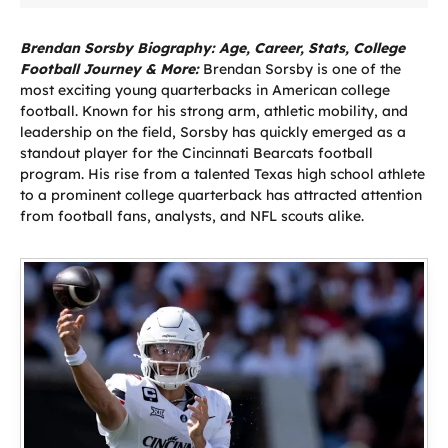
Brendan Sorsby Biography: Age, Career, Stats, College
Football Journey & More:
Brendan Sorsby is one of the
most exciting young quarterbacks in American college
football. Known for his strong arm, athletic mobility, and
leadership on the field, Sorsby has quickly emerged as a
standout player for the Cincinnati Bearcats football
program. His rise from a talented Texas high school athlete
to a prominent college quarterback has attracted attention
from football fans, analysts, and NFL scouts alike.