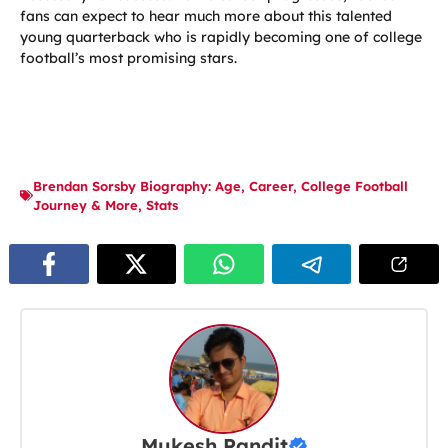
fans can expect to hear much more about this talented
young quarterback who is rapidly becoming one of college
football’s most promising stars.
Brendan Sorsby Biography: Age
,
Career
,
College Football
Journey & More
,
Stats
Mukesh Pandit