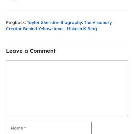
Pingback:
Taylor Sheridan Biography: The Visionary
Creator Behind Yellowstone - Mukesh K Blog
Leave a Comment
Comment
Name