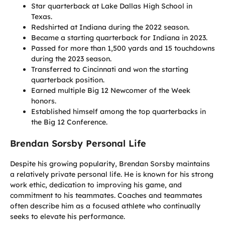
Star quarterback at Lake Dallas High School in
Texas.
Redshirted at Indiana during the 2022 season.
Became a starting quarterback for Indiana in 2023.
Passed for more than 1,500 yards and 15 touchdowns
during the 2023 season.
Transferred to Cincinnati and won the starting
quarterback position.
Earned multiple Big 12 Newcomer of the Week
honors.
Established himself among the top quarterbacks in
the Big 12 Conference.
Brendan Sorsby Personal Life
Despite his growing popularity, Brendan Sorsby maintains
a relatively private personal life. He is known for his strong
work ethic, dedication to improving his game, and
commitment to his teammates. Coaches and teammates
often describe him as a focused athlete who continually
seeks to elevate his performance.