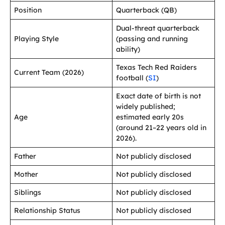
Position
Quarterback (QB)
Dual-threat quarterback
Playing Style
(passing and running
ability)
Texas Tech Red Raiders
Current Team (2026)
football (
SI
)
Exact date of birth is not
widely published;
Age
estimated early 20s
(around 21–22 years old in
2026).
Father
Not publicly disclosed
Mother
Not publicly disclosed
Siblings
Not publicly disclosed
Relationship Status
Not publicly disclosed