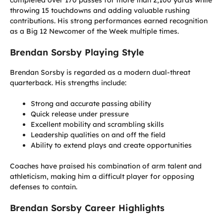
throwing 15 touchdowns and adding valuable rushing
contributions. His strong performances earned recognition
as a Big 12 Newcomer of the Week multiple times.
Brendan Sorsby Playing Style
Brendan Sorsby is regarded as a modern dual-threat
quarterback. His strengths include:
Strong and accurate passing ability
Quick release under pressure
Excellent mobility and scrambling skills
Leadership qualities on and off the field
Ability to extend plays and create opportunities
Coaches have praised his combination of arm talent and
athleticism, making him a difficult player for opposing
defenses to contain.
Brendan Sorsby Career Highlights