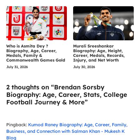
Who is Asmita Dey ?
Murali Sreeshankar
Biography, Age, Career,
Biography: Age, Height,
Medals, Family &
Career, Medals, Records,
Commonwealth Games Gold
Injury, and Net Worth
July 31, 2026
July 30, 2026
2 thoughts on “Brendan Sorsby
Biography: Age, Career, Stats, College
Football Journey & More”
Pingback:
Kumod Raney Biography: Age, Career, Family,
Business, and Connection with Salman Khan - Mukesh K
Blog