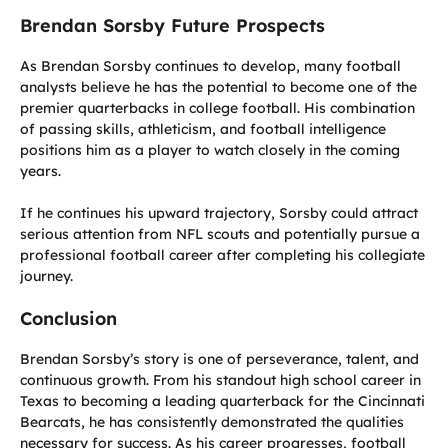
Brendan Sorsby Future Prospects
As Brendan Sorsby continues to develop, many football
analysts believe he has the potential to become one of the
premier quarterbacks in college football. His combination
of passing skills, athleticism, and football intelligence
positions him as a player to watch closely in the coming
years.
If he continues his upward trajectory, Sorsby could attract
serious attention from NFL scouts and potentially pursue a
professional football career after completing his collegiate
journey.
Conclusion
Brendan Sorsby’s story is one of perseverance, talent, and
continuous growth. From his standout high school career in
Texas to becoming a leading quarterback for the Cincinnati
Bearcats, he has consistently demonstrated the qualities
necessary for success. As his career progresses, football