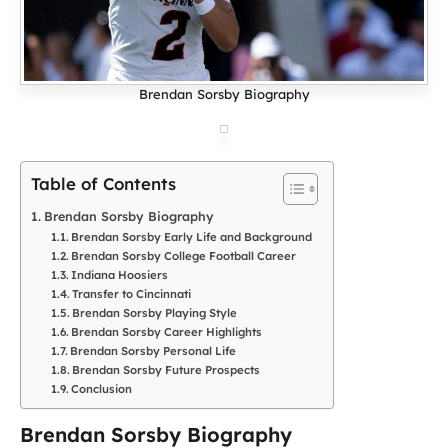
Brendan Sorsby Biography
Table of Contents
Brendan Sorsby Biography
Brendan Sorsby Early Life and Background
Brendan Sorsby College Football Career
Indiana Hoosiers
Transfer to Cincinnati
Brendan Sorsby Playing Style
Brendan Sorsby Career Highlights
Brendan Sorsby Personal Life
Brendan Sorsby Future Prospects
Conclusion
Brendan Sorsby Biography