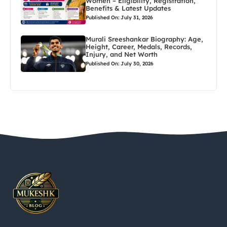
Women – Eligibility, Registration,
Benefits & Latest Updates
Published On: July 31, 2026
Murali Sreeshankar Biography: Age,
Height, Career, Medals, Records,
Injury, and Net Worth
Published On: July 30, 2026