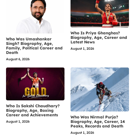
Who Is Priya Ghanghas?
Biography, Age, Career and
Who Was Umashankar
Latest News
Singh? Biography, Age,
Family, Political Career and
August 1, 2026
Death
August 6, 2026
Who Is Sakshi Chaudhary?
Biography, Age, Boxing
Career and Achievements
Who Was Nirmal Purja?
Biography, Age, Career, 14
August 1, 2026
Peaks, Records and Death
August 1, 2026