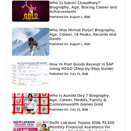
Who Is Sakshi Chaudhary?
Biography, Age, Boxing Career and
Achievements
Published On: August 1, 2026
Who Was Nirmal Purja? Biography,
Age, Career, 14 Peaks, Records and
Death
Published On: August 1, 2026
How to Post Goods Receipt in SAP
Using MIGO (Step-by-Step Guide)
Published On: July 31, 2026
Who is Asmita Dey ? Biography,
Age, Career, Medals, Family &
Commonwealth Games Gold
Published On: July 31, 2026
Delhi Lakshmi Yojana 2026: ₹2,500
Monthly Financial Assistance for