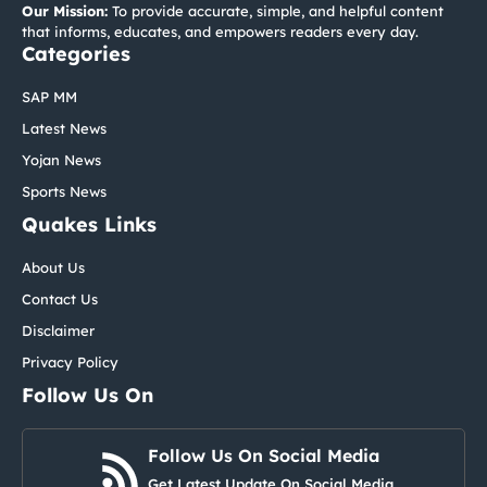
Our Mission:
To provide accurate, simple, and helpful content
that informs, educates, and empowers readers every day.
Categories
SAP MM
Latest News
Yojan News
Sports News
Quakes Links
About Us
Contact Us
Disclaimer
Privacy Policy
Follow Us On
Follow Us On Social Media
Get Latest Update On Social Media