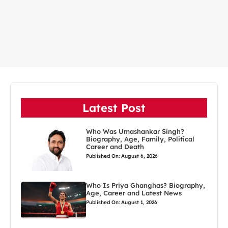
Latest Post
Who Was Umashankar Singh?
Biography, Age, Family, Political
Career and Death
Published On: August 6, 2026
Who Is Priya Ghanghas? Biography,
Age, Career and Latest News
Published On: August 1, 2026