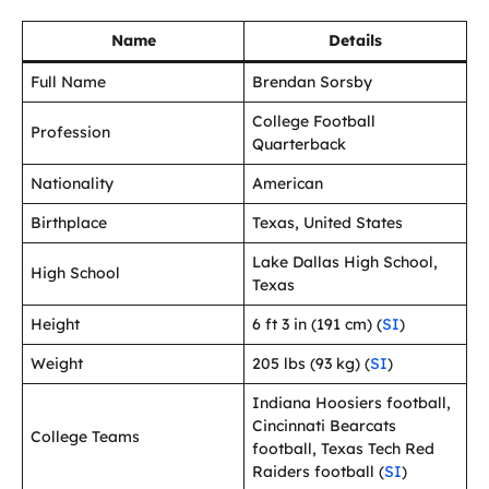
Name
Details
Full Name
Brendan Sorsby
College Football
Profession
Quarterback
Nationality
American
Birthplace
Texas, United States
Lake Dallas High School,
High School
Texas
Height
6 ft 3 in (191 cm) (
SI
)
Weight
205 lbs (93 kg) (
SI
)
Indiana Hoosiers football,
Cincinnati Bearcats
College Teams
football, Texas Tech Red
Raiders football (
SI
)