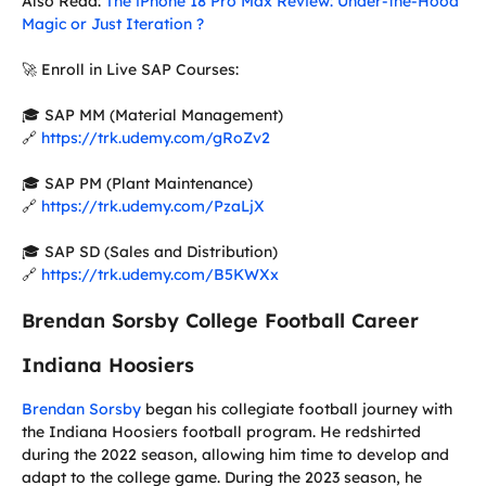
Also Read:
The iPhone 18 Pro Max Review: Under-the-Hood
Magic or Just Iteration ?
🚀 Enroll in Live SAP Courses:
🎓 SAP MM (Material Management)
🔗
https://trk.udemy.com/gRoZv2
🎓 SAP PM (Plant Maintenance)
🔗
https://trk.udemy.com/PzaLjX
🎓 SAP SD (Sales and Distribution)
🔗
https://trk.udemy.com/B5KWXx
Brendan Sorsby College Football Career
Indiana Hoosiers
Brendan Sorsby
began his collegiate football journey with
the Indiana Hoosiers football program. He redshirted
during the 2022 season, allowing him time to develop and
adapt to the college game. During the 2023 season, he