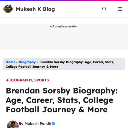
Skip
Mukesh K Blog
Me
to
content
--Advertisement---
Home
-
Biography
-
Brendan Sorsby Biography: Age, Career, Stats,
College Football Journey & More
BIOGRAPHY
,
SPORTS
Brendan Sorsby Biography:
Age, Career, Stats, College
Football Journey & More
By
Mukesh Pandit