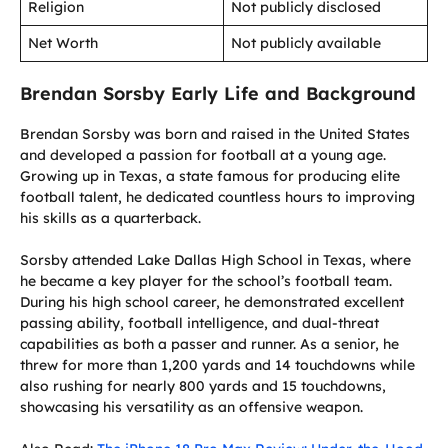
Religion
Not publicly disclosed
Net Worth
Not publicly available
Brendan Sorsby Early Life and Background
Brendan Sorsby was born and raised in the United States
and developed a passion for football at a young age.
Growing up in Texas, a state famous for producing elite
football talent, he dedicated countless hours to improving
his skills as a quarterback.
Sorsby attended Lake Dallas High School in Texas, where
he became a key player for the school’s football team.
During his high school career, he demonstrated excellent
passing ability, football intelligence, and dual-threat
capabilities as both a passer and runner. As a senior, he
threw for more than 1,200 yards and 14 touchdowns while
also rushing for nearly 800 yards and 15 touchdowns,
showcasing his versatility as an offensive weapon.