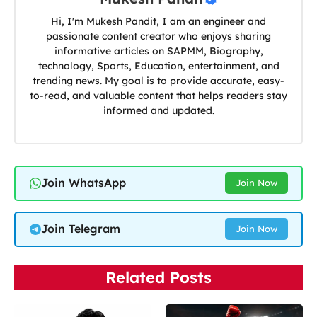
Hi, I'm Mukesh Pandit, I am an engineer and
passionate content creator who enjoys sharing
informative articles on SAPMM, Biography,
technology, Sports, Education, entertainment, and
trending news. My goal is to provide accurate, easy-
to-read, and valuable content that helps readers stay
informed and updated.
Join WhatsApp
Join Now
Join Telegram
Join Now
Related Posts