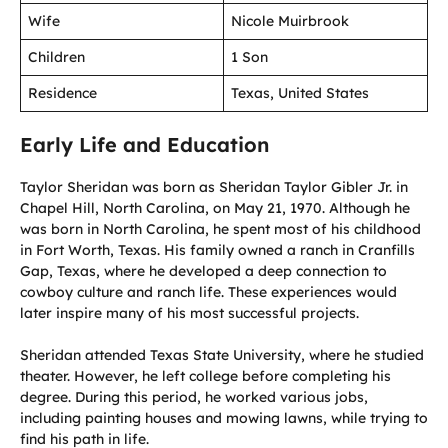
Wife
Nicole Muirbrook
Children
1 Son
Residence
Texas, United States
Early Life and Education
Taylor Sheridan was born as Sheridan Taylor Gibler Jr. in
Chapel Hill, North Carolina, on May 21, 1970. Although he
was born in North Carolina, he spent most of his childhood
in Fort Worth, Texas. His family owned a ranch in Cranfills
Gap, Texas, where he developed a deep connection to
cowboy culture and ranch life. These experiences would
later inspire many of his most successful projects.
Sheridan attended Texas State University, where he studied
theater. However, he left college before completing his
degree. During this period, he worked various jobs,
including painting houses and mowing lawns, while trying to
find his path in life.