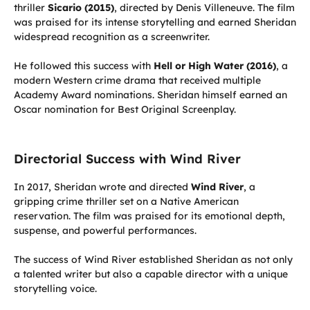
thriller
Sicario (2015)
, directed by Denis Villeneuve. The film
was praised for its intense storytelling and earned Sheridan
widespread recognition as a screenwriter.
He followed this success with
Hell or High Water (2016)
, a
modern Western crime drama that received multiple
Academy Award nominations. Sheridan himself earned an
Oscar nomination for Best Original Screenplay.
Directorial Success with Wind River
In 2017, Sheridan wrote and directed
Wind River
, a
gripping crime thriller set on a Native American
reservation. The film was praised for its emotional depth,
suspense, and powerful performances.
The success of Wind River established Sheridan as not only
a talented writer but also a capable director with a unique
storytelling voice.