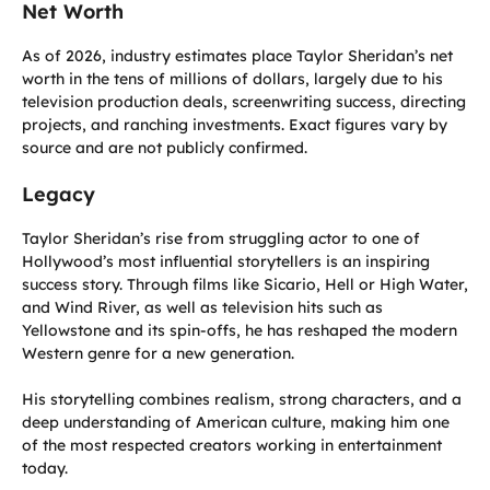
Net Worth
As of 2026, industry estimates place Taylor Sheridan’s net
worth in the tens of millions of dollars, largely due to his
television production deals, screenwriting success, directing
projects, and ranching investments. Exact figures vary by
source and are not publicly confirmed.
Legacy
Taylor Sheridan’s rise from struggling actor to one of
Hollywood’s most influential storytellers is an inspiring
success story. Through films like Sicario, Hell or High Water,
and Wind River, as well as television hits such as
Yellowstone and its spin-offs, he has reshaped the modern
Western genre for a new generation.
His storytelling combines realism, strong characters, and a
deep understanding of American culture, making him one
of the most respected creators working in entertainment
today.