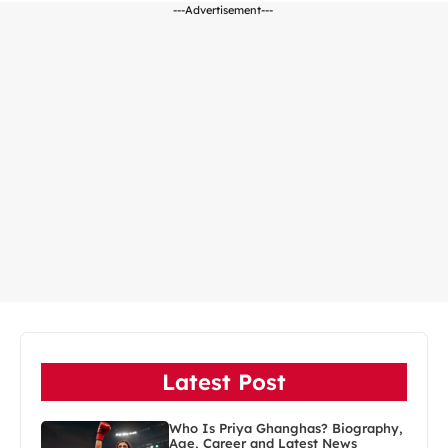
---Advertisement---
Latest Post
Who Is Priya Ghanghas? Biography,
Age, Career and Latest News