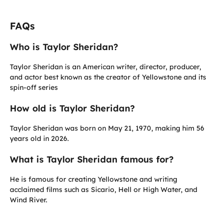
FAQs
Who is Taylor Sheridan?
Taylor Sheridan is an American writer, director, producer,
and actor best known as the creator of Yellowstone and its
spin-off series
How old is Taylor Sheridan?
Taylor Sheridan was born on May 21, 1970, making him 56
years old in 2026.
What is Taylor Sheridan famous for?
He is famous for creating Yellowstone and writing
acclaimed films such as Sicario, Hell or High Water, and
Wind River.