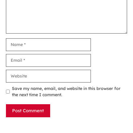
Name
Email
Website
Save my name, email, and website in this browser for
the next time I comment.