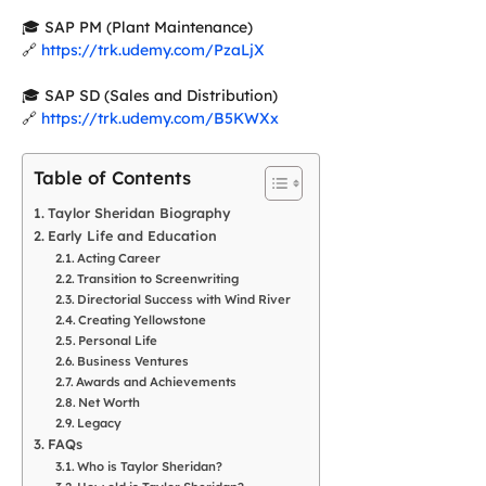
🎓 SAP PM (Plant Maintenance)
🔗
https://trk.udemy.com/PzaLjX
🎓 SAP SD (Sales and Distribution)
🔗
https://trk.udemy.com/B5KWXx
Table of Contents
Taylor Sheridan Biography
Early Life and Education
Acting Career
Transition to Screenwriting
Directorial Success with Wind River
Creating Yellowstone
Personal Life
Business Ventures
Awards and Achievements
Net Worth
Legacy
FAQs
Who is Taylor Sheridan?