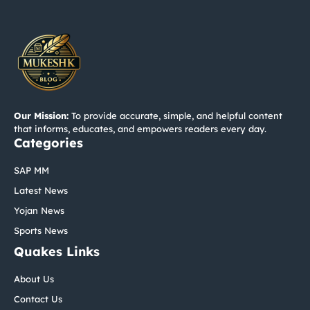
Our Mission:
To provide accurate, simple, and helpful content
that informs, educates, and empowers readers every day.
Categories
SAP MM
Latest News
Yojan News
Sports News
Quakes Links
About Us
Contact Us