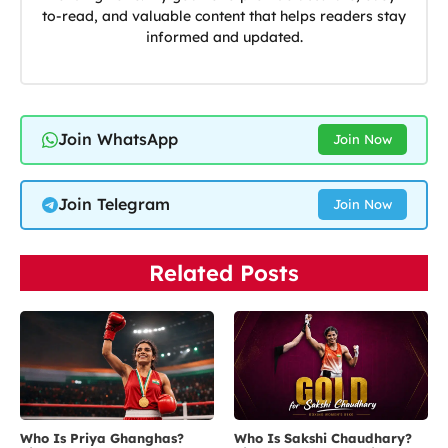
to-read, and valuable content that helps readers stay
informed and updated.
Join WhatsApp
Join Now
Join Telegram
Join Now
Related Posts
Who Is Priya Ghanghas?
Who Is Sakshi Chaudhary?