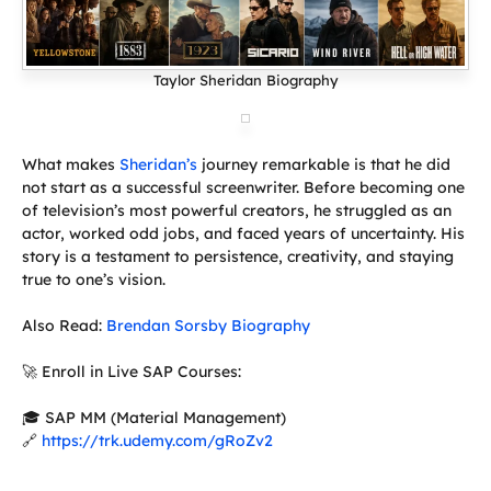
Taylor Sheridan Biography
What makes
Sheridan’s
journey remarkable is that he did
not start as a successful screenwriter. Before becoming one
of television’s most powerful creators, he struggled as an
actor, worked odd jobs, and faced years of uncertainty. His
story is a testament to persistence, creativity, and staying
true to one’s vision.
Also Read:
Brendan Sorsby Biography
🚀 Enroll in Live SAP Courses:
🎓 SAP MM (Material Management)
🔗
https://trk.udemy.com/gRoZv2