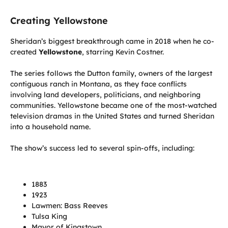
Creating Yellowstone
Sheridan’s biggest breakthrough came in 2018 when he co-
created
Yellowstone
, starring Kevin Costner.
The series follows the Dutton family, owners of the largest
contiguous ranch in Montana, as they face conflicts
involving land developers, politicians, and neighboring
communities. Yellowstone became one of the most-watched
television dramas in the United States and turned Sheridan
into a household name.
The show’s success led to several spin-offs, including:
1883
1923
Lawmen: Bass Reeves
Tulsa King
Mayor of Kingstown