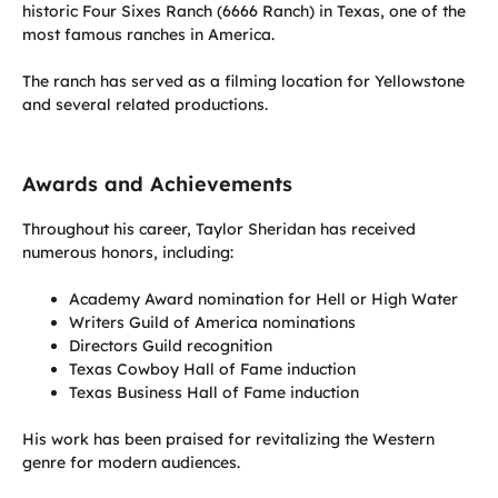
historic Four Sixes Ranch (6666 Ranch) in Texas, one of the
most famous ranches in America.
The ranch has served as a filming location for Yellowstone
and several related productions.
Awards and Achievements
Throughout his career, Taylor Sheridan has received
numerous honors, including:
Academy Award nomination for Hell or High Water
Writers Guild of America nominations
Directors Guild recognition
Texas Cowboy Hall of Fame induction
Texas Business Hall of Fame induction
His work has been praised for revitalizing the Western
genre for modern audiences.