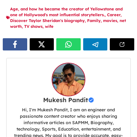
Age
,
and how he became the creator of Yellowstone and
one of Hollywood's most influential storytellers.
,
Career
,
Discover Taylor Sheridan's biography
,
Family
,
movies
,
net
worth
,
TV shows
,
wife
Mukesh Pandit
Hi, I'm Mukesh Pandit, I am an engineer and
passionate content creator who enjoys sharing
informative articles on SAPMM, Biography,
technology, Sports, Education, entertainment, and
trending news. My goal is to provide accurate, easy-