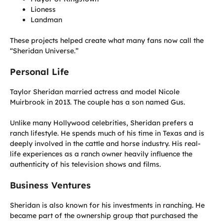
Lioness
Landman
These projects helped create what many fans now call the
“Sheridan Universe.”
Personal Life
Taylor Sheridan married actress and model Nicole
Muirbrook in 2013. The couple has a son named Gus.
Unlike many Hollywood celebrities, Sheridan prefers a
ranch lifestyle. He spends much of his time in Texas and is
deeply involved in the cattle and horse industry. His real-
life experiences as a ranch owner heavily influence the
authenticity of his television shows and films.
Business Ventures
Sheridan is also known for his investments in ranching. He
became part of the ownership group that purchased the