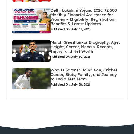
Delhi Lakshmi Yojana 2026: ₹2,500
Monthly Financial Assistance for
Women – Eligibility, Registration,
Benefits & Latest Updates
Published On: July 31, 2026
Murali Sreeshankar Biography: Age,
Height, Career, Medals, Records,
Injury, and Net Worth
Published On: July 30, 2026
Who Is Saransh Jain? Age, Cricket
Career, Stats, Family, and Journey
to India Test Team
Published On: July 28, 2026