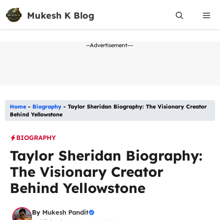
Skip
Mukesh K Blog
Me
to
content
--Advertisement---
Home
-
Biography
-
Taylor Sheridan Biography: The Visionary Creator
Behind Yellowstone
BIOGRAPHY
Taylor Sheridan Biography:
The Visionary Creator
Behind Yellowstone
By
Mukesh Pandit