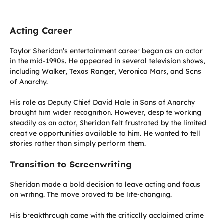
Acting Career
Taylor Sheridan’s entertainment career began as an actor
in the mid-1990s. He appeared in several television shows,
including Walker, Texas Ranger, Veronica Mars, and Sons
of Anarchy.
His role as Deputy Chief David Hale in Sons of Anarchy
brought him wider recognition. However, despite working
steadily as an actor, Sheridan felt frustrated by the limited
creative opportunities available to him. He wanted to tell
stories rather than simply perform them.
Transition to Screenwriting
Sheridan made a bold decision to leave acting and focus
on writing. The move proved to be life-changing.
His breakthrough came with the critically acclaimed crime