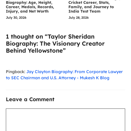
Biography: Age, Height,
Cricket Career, Stats,
Career, Medals, Records,
Family, and Journey to
Injury, and Net Worth
India Test Team
July 30, 2026
July 28, 2026
1 thought on “Taylor Sheridan
Biography: The Visionary Creator
Behind Yellowstone”
Pingback:
Jay Clayton Biography: From Corporate Lawyer
to SEC Chairman and U.S. Attorney - Mukesh K Blog
Leave a Comment
Comment