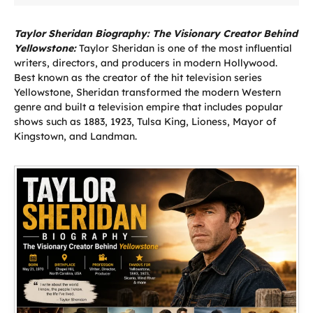
Taylor Sheridan Biography: The Visionary Creator Behind
Yellowstone:
Taylor Sheridan is one of the most influential
writers, directors, and producers in modern Hollywood.
Best known as the creator of the hit television series
Yellowstone, Sheridan transformed the modern Western
genre and built a television empire that includes popular
shows such as 1883, 1923, Tulsa King, Lioness, Mayor of
Kingstown, and Landman.