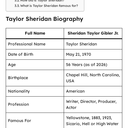
How old is Taylor Sheridan?
What is Taylor Sheridan famous for?
Taylor Sheridan Biography
Full Name
Sheridan Taylor Gibler Jr.
Professional Name
Taylor Sheridan
Date of Birth
May 21, 1970
Age
56 Years (as of 2026)
Chapel Hill, North Carolina,
Birthplace
USA
Nationality
American
Writer, Director, Producer,
Profession
Actor
Yellowstone, 1883, 1923,
Famous For
Sicario, Hell or High Water