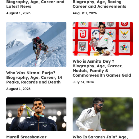
Biography, Age, Career and
Biography, Age, Boxing
Latest News
Career and Achievements
August 1, 2026
August 1, 2026
Who is Asmita Dey ?
Biography, Age, Career,
Medals, Family &
Who Was Nirmal Purja?
Commonwealth Games Gold
Biography, Age, Career, 14
Peaks, Records and Death
July 31, 2026
August 1, 2026
Murali Sreeshankar
Who Is Saransh Jain? Age,