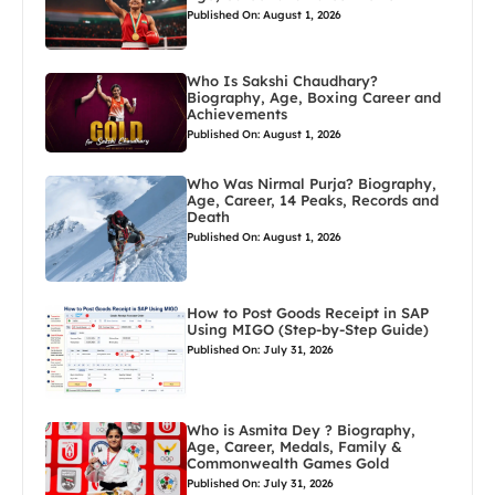
Published On: August 1, 2026
Who Is Sakshi Chaudhary?
Biography, Age, Boxing Career and
Achievements
Published On: August 1, 2026
Who Was Nirmal Purja? Biography,
Age, Career, 14 Peaks, Records and
Death
Published On: August 1, 2026
How to Post Goods Receipt in SAP
Using MIGO (Step-by-Step Guide)
Published On: July 31, 2026
Who is Asmita Dey ? Biography,
Age, Career, Medals, Family &
Commonwealth Games Gold
Published On: July 31, 2026