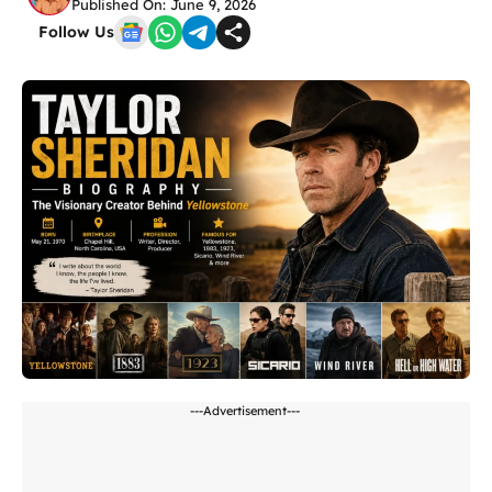
Published On: June 9, 2026
Follow Us
---Advertisement---