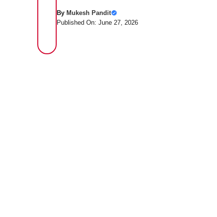
By
Mukesh Pandit
Published On: June 27, 2026