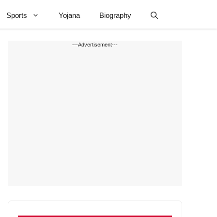
Sports
Yojana
Biography
---Advertisement---