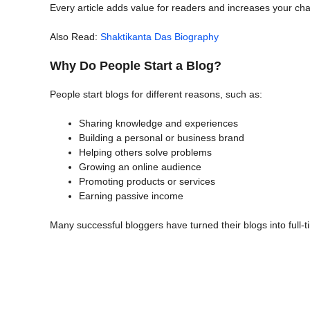
Every article adds value for readers and increases your cha
Also Read:
Shaktikanta Das Biography
Why Do People Start a Blog?
People start blogs for different reasons, such as:
Sharing knowledge and experiences
Building a personal or business brand
Helping others solve problems
Growing an online audience
Promoting products or services
Earning passive income
Many successful bloggers have turned their blogs into full-