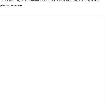
 professional, or someone looking for a side income, starting a blog
g-term revenue.