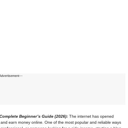
Advertisement---
Complete Beginner’s Guide (2026):
The internet has opened
e and earn money online. One of the most popular and reliable ways