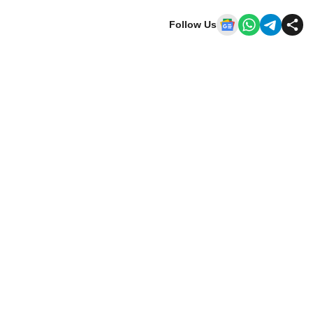
Follow Us