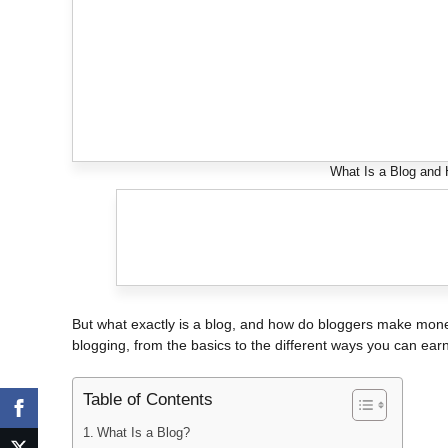
What Is a Blog and
But what exactly is a blog, and how do bloggers make money
blogging, from the basics to the different ways you can ea
Table of Contents
What Is a Blog?