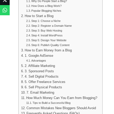
Why Do People Start a Blog?
How Does a Blog Work?
Popular Blogging Niches
How to Start a Blog
Step 1: Choose a Niche
Step 2: Register a Domain Name
Step 3: Buy Web Hosting
Step 4: Install WordPress
Step 5: Design Your Website
Step 6: Publish Quality Content
How to Earn Money from a Blog
1. Google AdSense
Advantages
2. Affiliate Marketing
3. Sponsored Posts
4. Sell Digital Products
5. Offer Freelance Services
6. Sell Physical Products
7. Email Marketing
How Much Money Can You Earn from Blogging?
Tips to Build a Successful Blog
Common Mistakes New Bloggers Should Avoid
Frequently Asked Questions (FAQs)