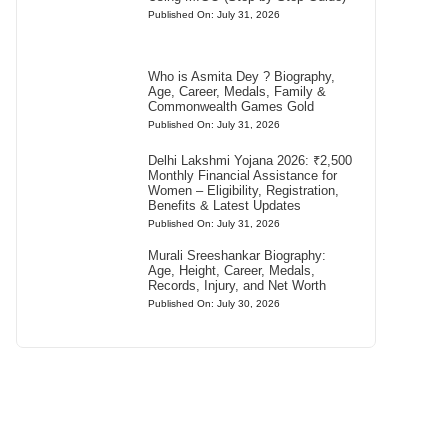
Published On: July 31, 2026
Who is Asmita Dey ? Biography,
Age, Career, Medals, Family &
Commonwealth Games Gold
Published On: July 31, 2026
Delhi Lakshmi Yojana 2026: ₹2,500
Monthly Financial Assistance for
Women – Eligibility, Registration,
Benefits & Latest Updates
Published On: July 31, 2026
Murali Sreeshankar Biography:
Age, Height, Career, Medals,
Records, Injury, and Net Worth
Published On: July 30, 2026