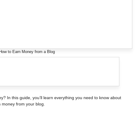
 How to Earn Money from a Blog
? In this guide, you’ll learn everything you need to know about
rn money from your blog.