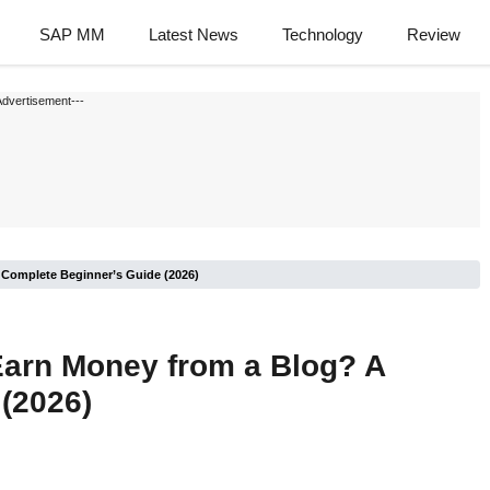
SAP MM
Latest News
Technology
Review
Advertisement---
 Complete Beginner’s Guide (2026)
Earn Money from a Blog? A
(2026)