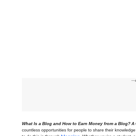
---
What Is a Blog and How to Earn Money from a Blog? A 
countless opportunities for people to share their knowledg