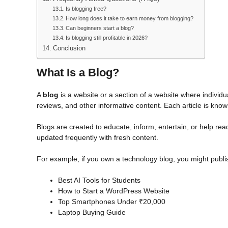
Is blogging free?
How long does it take to earn money from blogging?
Can beginners start a blog?
Is blogging still profitable in 2026?
Conclusion
What Is a Blog?
A
blog
is a website or a section of a website where individua
reviews, and other informative content. Each article is kno
Blogs are created to educate, inform, entertain, or help rea
updated frequently with fresh content.
For example, if you own a technology blog, you might publish
Best AI Tools for Students
How to Start a WordPress Website
Top Smartphones Under ₹20,000
Laptop Buying Guide