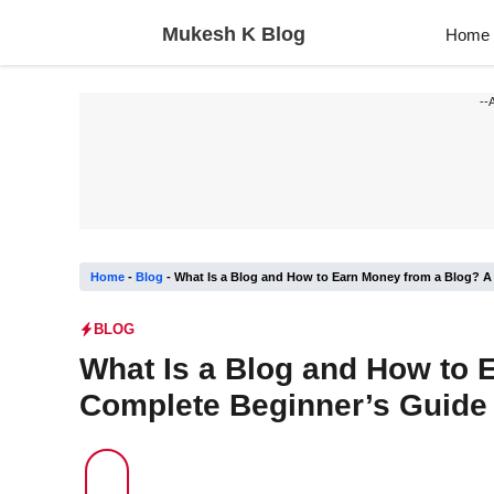
Skip
Mukesh K Blog
Home
to
content
--
Home
-
Blog
-
What Is a Blog and How to Earn Money from a Blog? A
BLOG
What Is a Blog and How to 
Complete Beginner’s Guide 