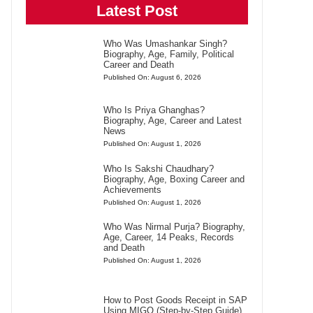
Latest Post
Who Was Umashankar Singh?
Biography, Age, Family, Political
Career and Death
Published On: August 6, 2026
Who Is Priya Ghanghas?
Biography, Age, Career and Latest
News
Published On: August 1, 2026
Who Is Sakshi Chaudhary?
Biography, Age, Boxing Career and
Achievements
Published On: August 1, 2026
Who Was Nirmal Purja? Biography,
Age, Career, 14 Peaks, Records
and Death
Published On: August 1, 2026
How to Post Goods Receipt in SAP
Using MIGO (Step-by-Step Guide)