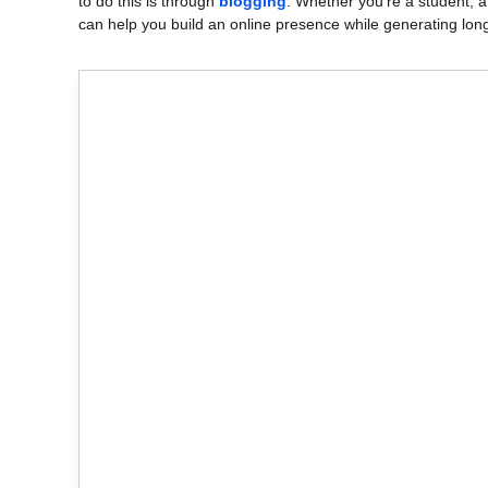
to do this is through
blogging
. Whether you’re a student, a
can help you build an online presence while generating lon