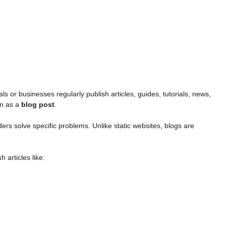
ls or businesses regularly publish articles, guides, tutorials, news,
wn as a
blog post
.
ders solve specific problems. Unlike static websites, blogs are
 articles like: