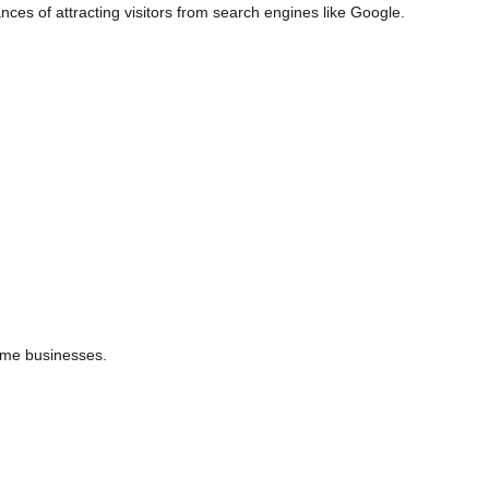
nces of attracting visitors from search engines like Google.
time businesses.