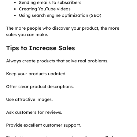
Sending emails to subscribers
Creating YouTube videos
Using search engine optimization (SEO)
The more people who discover your product, the more
sales you can make.
Tips to Increase Sales
Always create products that solve real problems.
Keep your products updated.
Offer clear product descriptions.
Use attractive images.
Ask customers for reviews.
Provide excellent customer support.