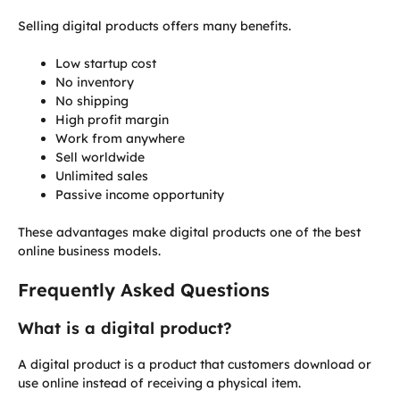
Selling digital products offers many benefits.
Low startup cost
No inventory
No shipping
High profit margin
Work from anywhere
Sell worldwide
Unlimited sales
Passive income opportunity
These advantages make digital products one of the best
online business models.
Frequently Asked Questions
What is a digital product?
A digital product is a product that customers download or
use online instead of receiving a physical item.