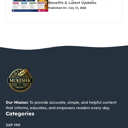
Benefits & Latest Updates
Published On: July 31, 2026
Our Mission:
To provide accurate, simple, and helpful content
that informs, educates, and empowers readers every day.
Categories
SAP MM