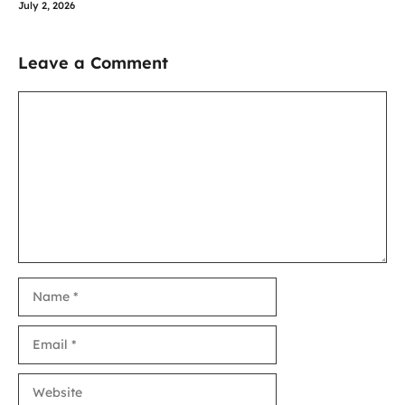
July 2, 2026
Leave a Comment
Comment
Name
Email
Website