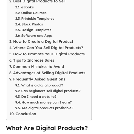
Best Digital Products to Sell
eBooks
Online Courses
Printable Templates
Stock Photos
Design Templates
Software and Apps
How to Create a Digital Product
Where Can You Sell Digital Products?
How to Promote Your Digital Products.
Tips to Increase Sales
Common Mistakes to Avoid
Advantages of Selling Digital Products
Frequently Asked Questions
What is a digital product?
Can beginners sell digital products?
Do I need a website?
How much money can I earn?
Are digital products profitable?
Conclusion
What Are Digital Products?