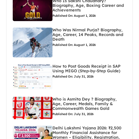
Who Is Sakshi Chaudhary?
Biography, Age, Boxing Career and
Achievements
Published On: August 1, 2026
Who Was Nirmal Purja? Biography,
Age, Career, 14 Peaks, Records and
Death
Published On: August 1, 2026
How to Post Goods Receipt in SAP
Using MIGO (Step-by-Step Guide)
Published On: July 31, 2026
Who is Asmita Dey ? Biography,
Age, Career, Medals, Family &
Commonwealth Games Gold
Published On: July 31, 2026
Delhi Lakshmi Yojana 2026: ₹2,500
Monthly Financial Assistance for
Women – Eligibility, Registration,