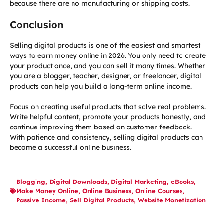
because there are no manufacturing or shipping costs.
Conclusion
Selling digital products is one of the easiest and smartest
ways to earn money online in 2026. You only need to create
your product once, and you can sell it many times. Whether
you are a blogger, teacher, designer, or freelancer, digital
products can help you build a long-term online income.
Focus on creating useful products that solve real problems.
Write helpful content, promote your products honestly, and
continue improving them based on customer feedback.
With patience and consistency, selling digital products can
become a successful online business.
Blogging
,
Digital Downloads
,
Digital Marketing
,
eBooks
,
Make Money Online
,
Online Business
,
Online Courses
,
Passive Income
,
Sell Digital Products
,
Website Monetization