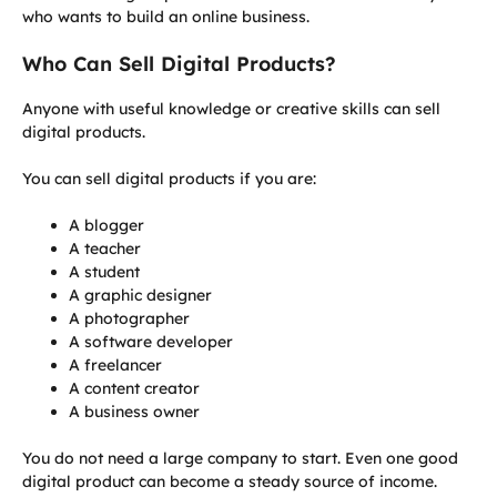
who wants to build an online business.
Who Can Sell Digital Products?
Anyone with useful knowledge or creative skills can sell
digital products.
You can sell digital products if you are:
A blogger
A teacher
A student
A graphic designer
A photographer
A software developer
A freelancer
A content creator
A business owner
You do not need a large company to start. Even one good
digital product can become a steady source of income.