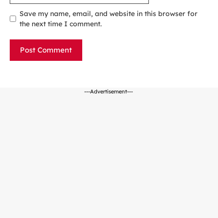
Save my name, email, and website in this browser for
the next time I comment.
---Advertisement---