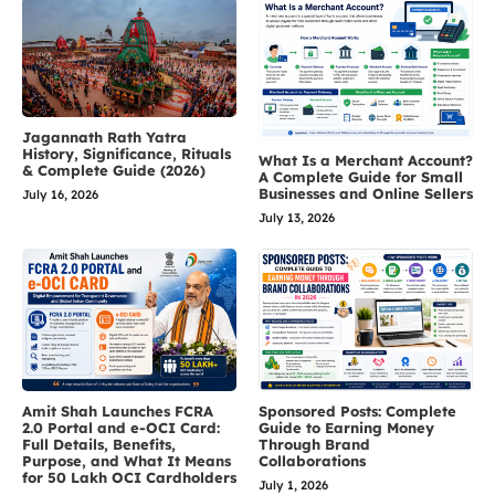
Jagannath Rath Yatra
History, Significance, Rituals
What Is a Merchant Account?
& Complete Guide (2026)
A Complete Guide for Small
Businesses and Online Sellers
July 16, 2026
July 13, 2026
Amit Shah Launches FCRA
Sponsored Posts: Complete
2.0 Portal and e-OCI Card:
Guide to Earning Money
Full Details, Benefits,
Through Brand
Purpose, and What It Means
Collaborations
for 50 Lakh OCI Cardholders
July 1, 2026