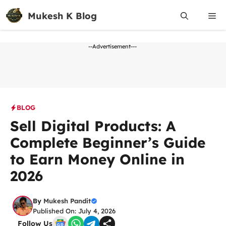
Skip
Mukesh K Blog
Me
to
content
--Advertisement---
BLOG
Sell Digital Products: A
Complete Beginner’s Guide
to Earn Money Online in
2026
By
Mukesh Pandit
Published On: July 4, 2026
Follow Us