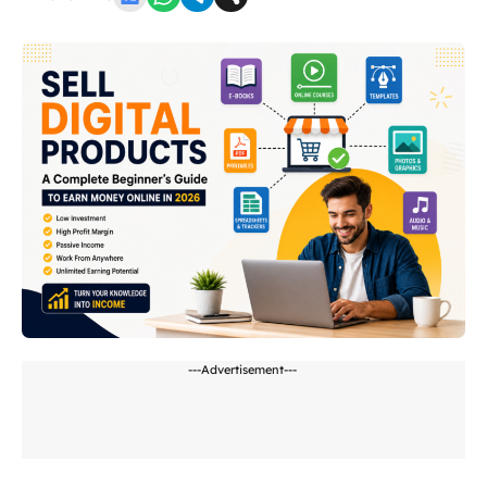
---Advertisement---