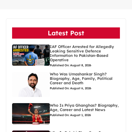
Latest Post
IAF Officer Arrested for Allegedly
Leaking Sensitive Defence
Information to Pakistan-Based
Operative
Published On: August 8, 2026
Who Was Umashankar Singh?
Biography, Age, Family, Political
Career and Death
Published On: August 6, 2026
Who Is Priya Ghanghas? Biography,
Age, Career and Latest News
Published On: August 1, 2026