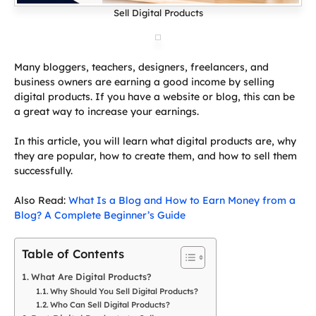
Sell Digital Products
Many bloggers, teachers, designers, freelancers, and
business owners are earning a good income by selling
digital products. If you have a website or blog, this can be
a great way to increase your earnings.
In this article, you will learn what digital products are, why
they are popular, how to create them, and how to sell them
successfully.
Also Read:
What Is a Blog and How to Earn Money from a
Blog? A Complete Beginner’s Guide
Table of Contents
What Are Digital Products?
Why Should You Sell Digital Products?
Who Can Sell Digital Products?