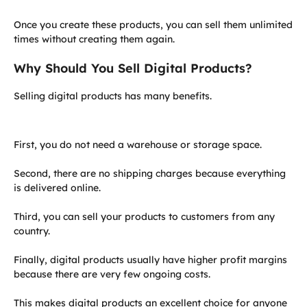
Once you create these products, you can sell them unlimited
times without creating them again.
Why Should You Sell Digital Products?
Selling digital products has many benefits.
First, you do not need a warehouse or storage space.
Second, there are no shipping charges because everything
is delivered online.
Third, you can sell your products to customers from any
country.
Finally, digital products usually have higher profit margins
because there are very few ongoing costs.
This makes digital products an excellent choice for anyone