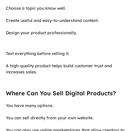
Choose a topic you know well.
Create useful and easy-to-understand content.
Design your product professionally.
Test everything before selling it.
A high-quality product helps build customer trust and
increases sales.
Where Can You Sell Digital Products?
You have many options.
You can sell directly from your own website.
You can also use online marketplaces that allow creators to