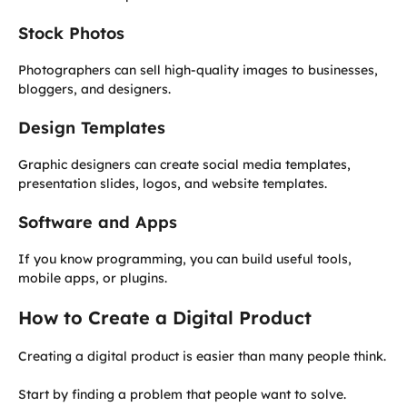
Stock Photos
Photographers can sell high-quality images to businesses,
bloggers, and designers.
Design Templates
Graphic designers can create social media templates,
presentation slides, logos, and website templates.
Software and Apps
If you know programming, you can build useful tools,
mobile apps, or plugins.
How to Create a Digital Product
Creating a digital product is easier than many people think.
Start by finding a problem that people want to solve.