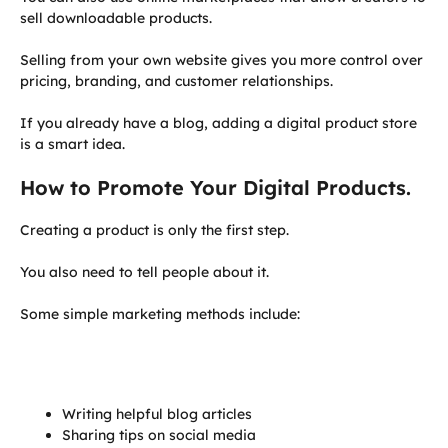
sell downloadable products.
Selling from your own website gives you more control over
pricing, branding, and customer relationships.
If you already have a blog, adding a digital product store
is a smart idea.
How to Promote Your Digital Products.
Creating a product is only the first step.
You also need to tell people about it.
Some simple marketing methods include:
Writing helpful blog articles
Sharing tips on social media