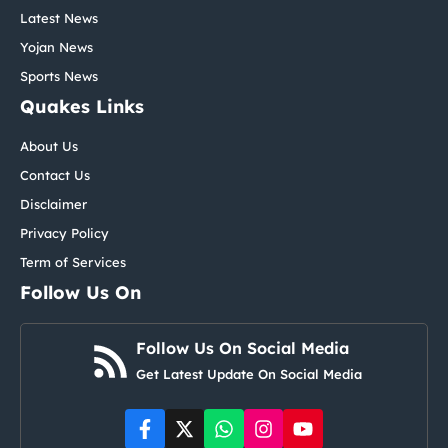
Latest News
Yojan News
Sports News
Quakes Links
About Us
Contact Us
Disclaimer
Privacy Policy
Term of Services
Follow Us On
Follow Us On Social Media
Get Latest Update On Social Media