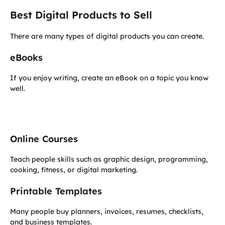
Best Digital Products to Sell
There are many types of digital products you can create.
eBooks
If you enjoy writing, create an eBook on a topic you know
well.
Online Courses
Teach people skills such as graphic design, programming,
cooking, fitness, or digital marketing.
Printable Templates
Many people buy planners, invoices, resumes, checklists,
and business templates.