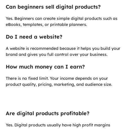
Can beginners sell digital products?
Yes. Beginners can create simple digital products such as
eBooks, templates, or printable planners.
Do I need a website?
A website is recommended because it helps you build your
brand and gives you full control over your business.
How much money can I earn?
There is no fixed limit. Your income depends on your
product quality, pricing, marketing, and audience size.
Are digital products profitable?
Yes. Digital products usually have high profit margins