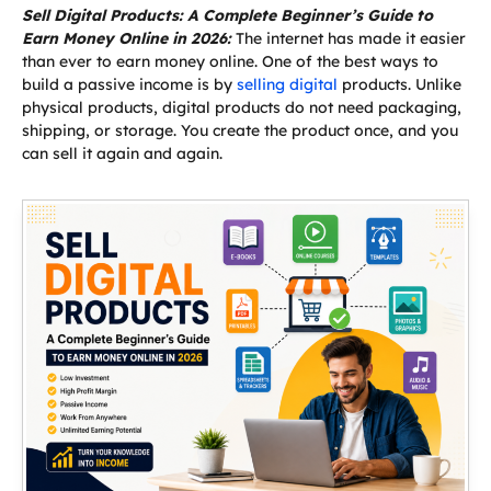
Sell Digital Products: A Complete Beginner’s Guide to
Earn Money Online in 2026:
The internet has made it easier
than ever to earn money online. One of the best ways to
build a passive income is by
selling digital
products. Unlike
physical products, digital products do not need packaging,
shipping, or storage. You create the product once, and you
can sell it again and again.