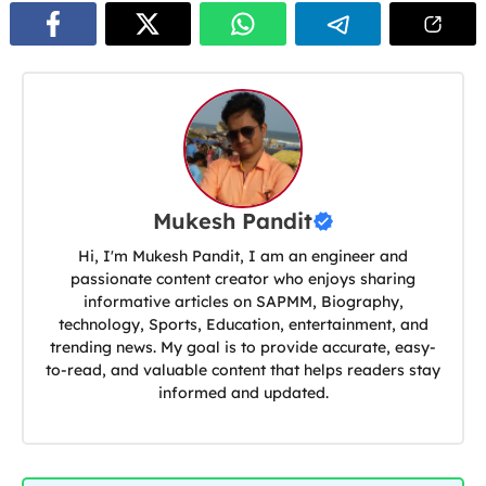
Mukesh Pandit
Hi, I'm Mukesh Pandit, I am an engineer and
passionate content creator who enjoys sharing
informative articles on SAPMM, Biography,
technology, Sports, Education, entertainment, and
trending news. My goal is to provide accurate, easy-
to-read, and valuable content that helps readers stay
informed and updated.