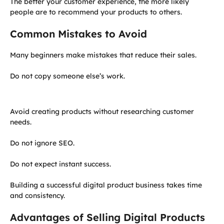
The better your customer experience, the more likely
people are to recommend your products to others.
Common Mistakes to Avoid
Many beginners make mistakes that reduce their sales.
Do not copy someone else’s work.
Avoid creating products without researching customer
needs.
Do not ignore SEO.
Do not expect instant success.
Building a successful digital product business takes time
and consistency.
Advantages of Selling Digital Products