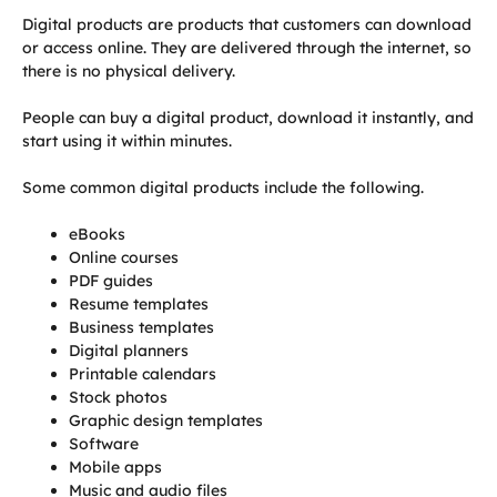
Digital products are products that customers can download
or access online. They are delivered through the internet, so
there is no physical delivery.
People can buy a digital product, download it instantly, and
start using it within minutes.
Some common digital products include the following.
eBooks
Online courses
PDF guides
Resume templates
Business templates
Digital planners
Printable calendars
Stock photos
Graphic design templates
Software
Mobile apps
Music and audio files