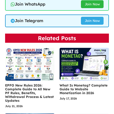
Join WhatsApp
Join Now
Join Telegram
Join Now
Related Posts
EPFO New Rules 2026:
What Is Monetag? Complete
Complete Guide to All New
Guide to Website
PF Rules, Benefits,
Monetization in 2026
Withdrawal Process & Latest
July 17, 2026
Updates
July 21, 2026